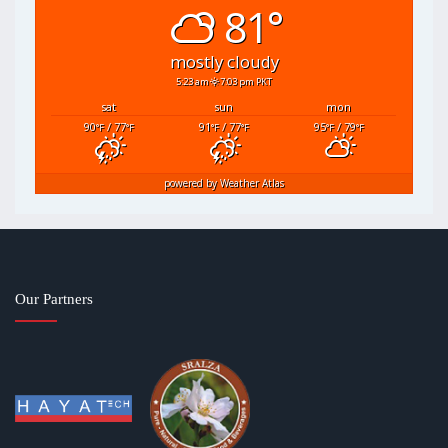
81°
mostly cloudy
5:23 am
7:03 pm PKT
sat
sun
mon
90
/ 77
91
/ 77
95
/ 79
°F
°F
°F
°F
°F
°F
powered by
Weather Atlas
Our Partners