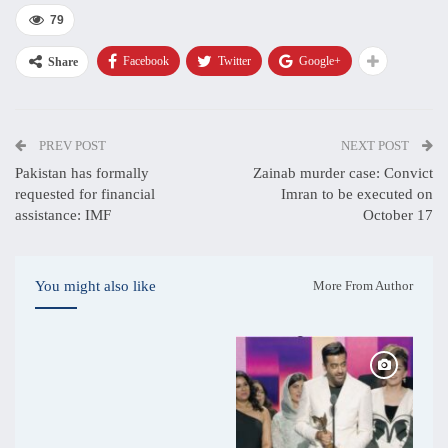
79
Facebook
Twitter
Google+
Share
PREV POST
NEXT POST
Pakistan has formally
Zainab murder case: Convict
requested for financial
Imran to be executed on
assistance: IMF
October 17
You might also like
More From Author