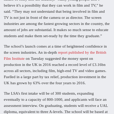
believe it’s a possibility that they can work in film and TV,” he
said. “They may not understand that being involved in film and
TV is not just in front of the camera or as director. The screen
industries are among the fastest growing sectors in the country, the
amount of jobs are substantial. It makes so much sense to educate
students and make them set-ready by the time they graduate.”
The school’s launch comes at a time of heightened confidence in
the screen industries. An in-depth
report published by the British
Film Institute
on Tuesday suggested the money spent on
production in the UK in 2016 reached a record level of £3.16bn
across all sectors, including film, high-end TV and video games.
Fuelled in a large part by tax relief, production investment in the
UK has grown by 63% over the four years to 2016.
The LSA’s first intake will be of 300 students, expanding
eventually to a capacity of 800-1000, and applicants will face an
assessment interview. On graduating, students will receive a UAL
diploma, equivalent to three A-levels. The school will be based at