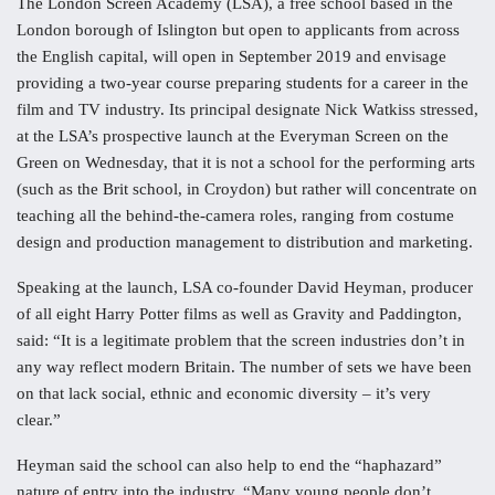
The London Screen Academy (LSA), a free school based in the
London borough of Islington but open to applicants from across
the English capital, will open in September 2019 and envisage
providing a two-year course preparing students for a career in the
film and TV industry. Its principal designate Nick Watkiss stressed,
at the LSA’s prospective launch at the Everyman Screen on the
Green on Wednesday, that it is not a school for the performing arts
(such as the Brit school, in Croydon) but rather will concentrate on
teaching all the behind-the-camera roles, ranging from costume
design and production management to distribution and marketing.
Speaking at the launch, LSA co-founder David Heyman, producer
of all eight Harry Potter films as well as Gravity and Paddington,
said: “It is a legitimate problem that the screen industries don’t in
any way reflect modern Britain. The number of sets we have been
on that lack social, ethnic and economic diversity – it’s very
clear.”
Heyman said the school can also help to end the “haphazard”
nature of entry into the industry. “Many young people don’t