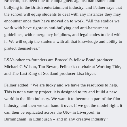
Broccoli, has been one of campaigners against harassment and
bullying in the British entertainment industry, and Fellner says that
the school will equip students to deal with any instances they may
encounter once they have moved on to work. “All the studios we
work with have rigorous anti-bullying and anti-harassment
guidelines, with emergency helplines, and legal codes to deal with
it. We will equip the students with all that knowledge and ability to
protect themselves.”
LSA’s other co-founders are Broccoli’s fellow Bond producer
Michael G Wilson, Tim Bevan, Fellner’s co-chair at Working Title,
and The Last King of Scotland producer Lisa Bryer.
Fellner added: “We are lucky and we have the resources to help.
This is not a vanity project: it is designed to try and build a new
world in the film industry. We want it to become a part of the film
industry, and then we can hand it over. If we get the model right, it
can then be replicated across the UK– in Liverpool, in
Birmingham, in Edinburgh – and in any creative industry.”