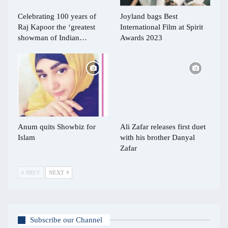
Celebrating 100 years of
Joyland bags Best
Raj Kapoor the ‘greatest
International Film at Spirit
showman of Indian…
Awards 2023
Anum quits Showbiz for
Ali Zafar releases first duet
Islam
with his brother Danyal
Zafar
PREV
NEXT
Subscribe our Channel