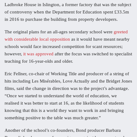
Ladbroke House in Islington, a former factory that was the subject
of controversy when the Department for Education spent £33.5m
in 2016 to purchase the building from property developers.
The original plans for an all-ages secondary school were
greeted
with considerable local opposition
as it would have meant nearby
schools would face increased competition for scant resources;
however,
it was approved
after the focus was switched to specialist
teaching for 16-year-olds and older.
Eric Fellner, co-chair of Working Title and producer of a string of
hits including Les Misérables, Love Actually and the Bridget Jones
films, said the change in direction was to the project’s advantage.
“Once we started to understand the world of education, we
realised it was better to start at 16, as the likelihood of students
knowing that this is a world they want to work in and bringing
something positive to the table was much greater.”
Another of the school’s co-founders, Bond producer Barbara