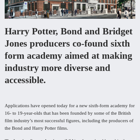
Harry Potter, Bond and Bridget
Jones producers co-found sixth
form academy aimed at making
industry more diverse and
accessible.
Applications have opened today for a new sixth-form academy for
16- to 19-year-olds that has been founded by some of the British
film industry’s most successful figures, including the producers of
the Bond and Harry Potter films.