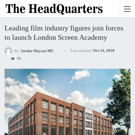
Leading film industry figures join forces
to launch London Screen Academy
Last updated
Oct 14, 2018
By
Sardar Hayaat MUHAMMED Khan Mandokhel
79