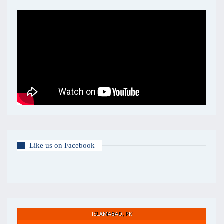
Like us on Facebook
ISLAMABAD, PK