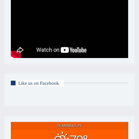
Like us on Facebook
ISLAMABAD, PK