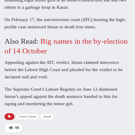
assaulting eight minor girls at an under-construction site and two
others in a garbage heap in Kasur.
On February 17, the anti-terrorism court (ATC) hearing the high-
profile case sentenced Imran to death four times.
Also Read:
Big names in the by-election
of 14 October
Appealing against the ATC verdict, Imran claimed innocence
before the Lahore High Court and pleaded for the verdict to be
declared null and void.
The Supreme Court’s Lahore Registry on June 12 dismissed
Imran’s appeal against the death sentence handed to him for
raping and murdering the minor girl.
Convict Imran
Zainab
96