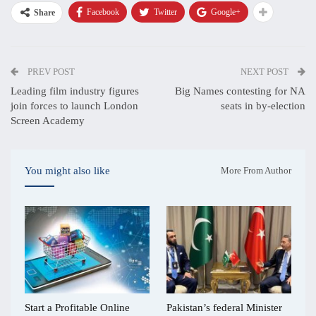
Facebook
Twitter
Google+
Share
PREV POST
NEXT POST
Leading film industry figures
Big Names contesting for NA
join forces to launch London
seats in by-election
Screen Academy
You might also like
More From Author
Start a Profitable Online
Pakistan’s federal Minister