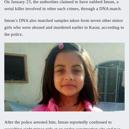
On January 23, the authorities claimed to have nabbed Imran, a
serial killer involved in other such crimes, through a DNA match.
Imran’s DNA also matched samples taken from seven other minor
girls who were abused and murdered earlier in Kasur, according to
the police.
After the police arrested him, Imran reportedly confessed to