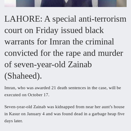
LAHORE: A special anti-terrorism
court on Friday issued black
warrants for Imran the criminal
convicted for the rape and murder
of seven-year-old Zainab
(Shaheed).
Imran, who was awarded 21 death sentences in the case, will be
executed on October 17.
Seven-year-old Zainab was kidnapped from near her aunt’s house
in Kasur on January 4 and was found dead in a garbage heap five
days later.