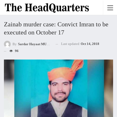
Zainab murder case: Convict Imran to be
executed on October 17
Last updated
Oct 14, 2018
By
Sardar Hayaat MUHAMMED Khan Mandokhel
96