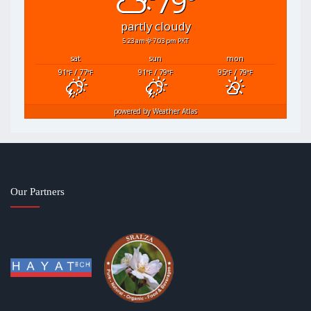
79°
partly cloudy
5:23 am
7:03 pm PKT
sat
sun
mon
91
/ 77
91
/ 79
95
/ 79
°F
°F
°F
°F
°F
°F
powered by
Weather Atlas
Our Partners