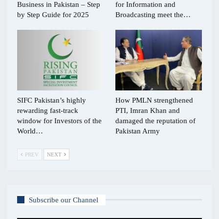
Business in Pakistan – Step
for Information and
by Step Guide for 2025
Broadcasting meet the…
SIFC Pakistan’s highly
How PMLN strengthened
rewarding fast-track
PTI, Imran Khan and
window for Investors of the
damaged the reputation of
World…
Pakistan Army
PREV
NEXT
Subscribe our Channel