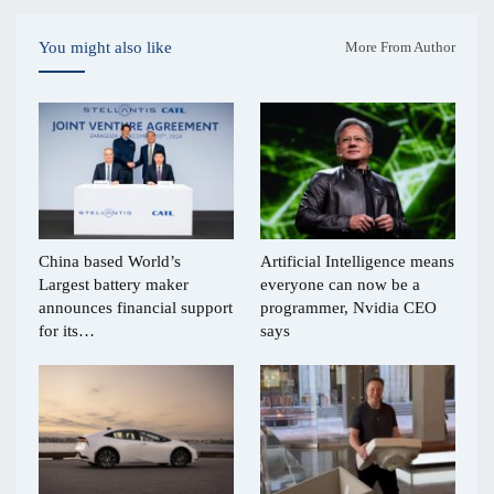
You might also like
More From Author
China based World’s
Artificial Intelligence means
Largest battery maker
everyone can now be a
announces financial support
programmer, Nvidia CEO
for its…
says