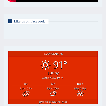
Like us on Facebook
ISLAMABAD, PK
91°
sunny
5:23 am
7:03 pm PKT
sat
sun
mon
91
/ 77
93
/ 79
95
/ 79
°F
°F
°F
°F
°F
°F
powered by
Weather Atlas