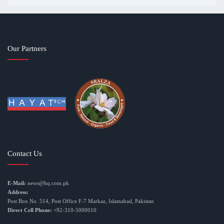
Our Partners
Contact Us
E-Mail:
news@hq.com.pk
Address:
Post Box No. 514, Post Office F-7 Markaz, Islamabad, Pakistan
Direct Cell Phone:
+92-310-5000010