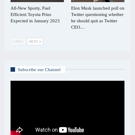
All-New Sporty, Fuel
Elon Musk launched poll on
Efficient Toyota Prius
Twitter questioning whether
Expected in January 2023
he should quit as Twitter
CEO…
PREV
NEXT
Subscribe our Channel