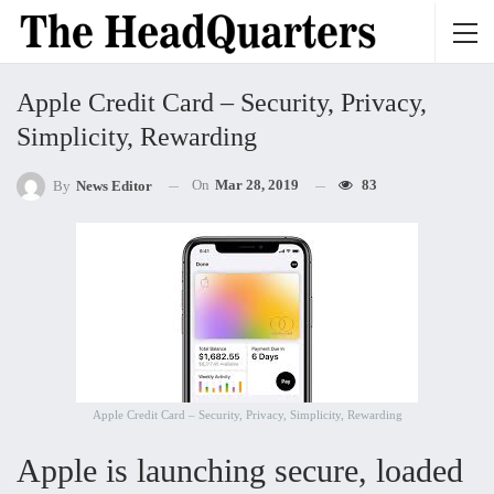
Apple Credit Card – Security, Privacy,
Simplicity, Rewarding
On
Mar 28, 2019
83
By
News Editor
Apple Credit Card – Security, Privacy, Simplicity, Rewarding
Apple is launching secure, loaded