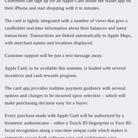
Customers can sign up for an Apple Card inside the wallet app on
their iPhone and start shopping with it in minutes.
The card is tightly integrated with a number of views that give a
cardholder real-time information about their balances and latest
transactions. Transactions are linked automatically to Apple Maps,
with merchant names and locations displayed.
Customer support will be just a text message away.
Apple Card, to be available this summer, is loaded with several
incentives and cash rewards program.
The card app provides realtime payment guidance with several
options and charges to be incurred upon selection – which will
make purchasing decision easy for a buyer.
Every purchase made with Apple Card will be authorized by a
biometric authenticator – either a Touch ID fingerprint or Face ID-
facial recognition along a one-time unique code which makes it
extremely secure both software wise and architecture wise.