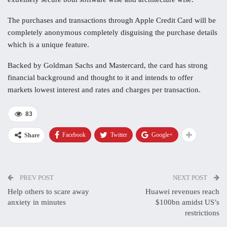
The purchases and transactions through Apple Credit Card will be
completely anonymous completely disguising the purchase details
which is a unique feature.
Backed by Goldman Sachs and Mastercard, the card has strong
financial background and thought to it and intends to offer
markets lowest interest and rates and charges per transaction.
83
Facebook
Twitter
Google+
Share
PREV POST
NEXT POST
Help others to scare away
Huawei revenues reach
anxiety in minutes
$100bn amidst US’s
restrictions