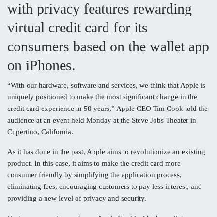
with privacy features rewarding
virtual credit card for its
consumers based on the wallet app
on iPhones.
“With our hardware, software and services, we think that Apple is
uniquely positioned to make the most significant change in the
credit card experience in 50 years,” Apple CEO Tim Cook told the
audience at an event held Monday at the Steve Jobs Theater in
Cupertino, California.
As it has done in the past, Apple aims to revolutionize an existing
product. In this case, it aims to make the credit card more
consumer friendly by simplifying the application process,
eliminating fees, encouraging customers to pay less interest, and
providing a new level of privacy and security.