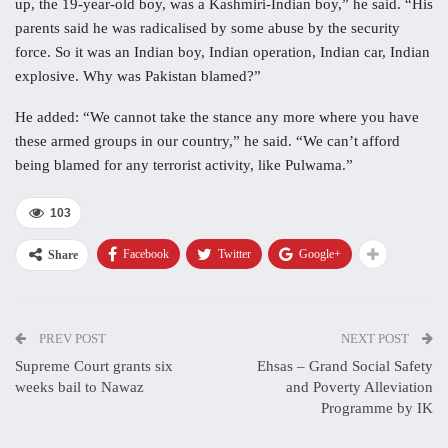
up, the 19-year-old boy, was a Kashmiri-Indian boy,” he said. “His
parents said he was radicalised by some abuse by the security
force. So it was an Indian boy, Indian operation, Indian car, Indian
explosive. Why was Pakistan blamed?”
He added: “We cannot take the stance any more where you have
these armed groups in our country,” he said. “We can’t afford
being blamed for any terrorist activity, like Pulwama.”
103
Facebook
Twitter
Google+
Share
PREV POST
NEXT POST
Supreme Court grants six
Ehsas – Grand Social Safety
weeks bail to Nawaz
and Poverty Alleviation
Programme by IK