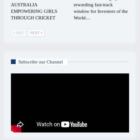
AUSTRALIA
rewarding fast-track
EMPOWERING GIRLS
window for Investors of the
THROUGH CRICKET
World…
PREV
NEXT
Subscribe our Channel