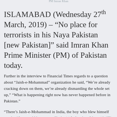
PM Imran Khan
th
ISLAMABAD (Wednesday 27
March, 2019) – “No place for
terrorists in his Naya Pakistan
[new Pakistan]” said Imran Khan
Prime Minister (PM) of Pakistan
today.
Further in the interview to Financial Times regards to a question
about “Jaish-e-Mohammad” organization he said, “We’re already
cracking down on them, we’re already dismantling the whole set
up,” “What is happening right now has never happened before in
Pakistan.”
“There’s Jaish-e-Mohammad in India, the boy who blew himself