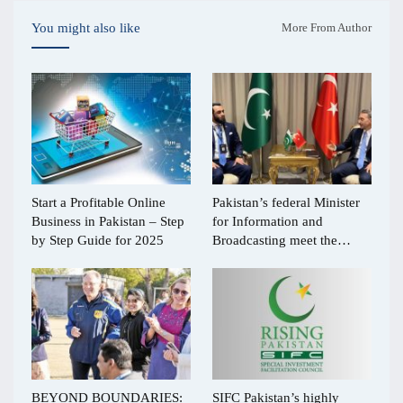
You might also like
More From Author
Start a Profitable Online
Pakistan’s federal Minister
Business in Pakistan – Step
for Information and
by Step Guide for 2025
Broadcasting meet the…
BEYOND BOUNDARIES:
SIFC Pakistan’s highly