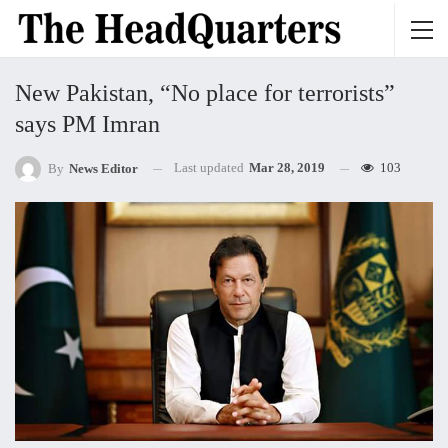
New Pakistan, “No place for terrorists”
says PM Imran
Last updated
Mar 28, 2019
103
By
News Editor