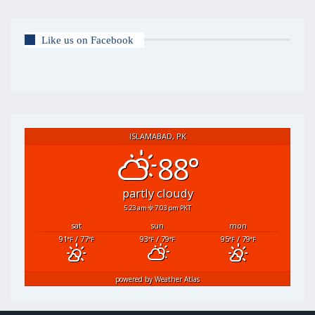
Like us on Facebook
ISLAMABAD, PK
88°
partly cloudy
5:23 am
7:03 pm PKT
sat
sun
mon
91
/ 77
93
/ 79
95
/ 79
°F
°F
°F
°F
°F
°F
powered by
Weather Atlas