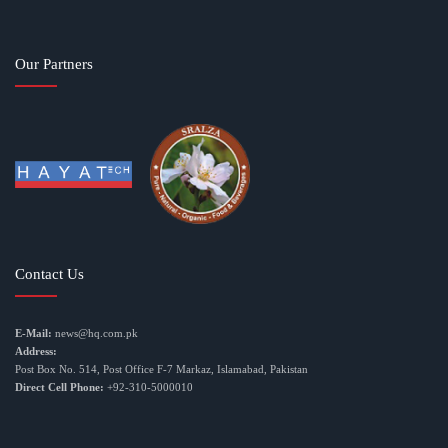
Our Partners
Contact Us
E-Mail:
news@hq.com.pk
Address:
Post Box No. 514, Post Office F-7 Markaz, Islamabad, Pakistan
Direct Cell Phone:
+92-310-5000010