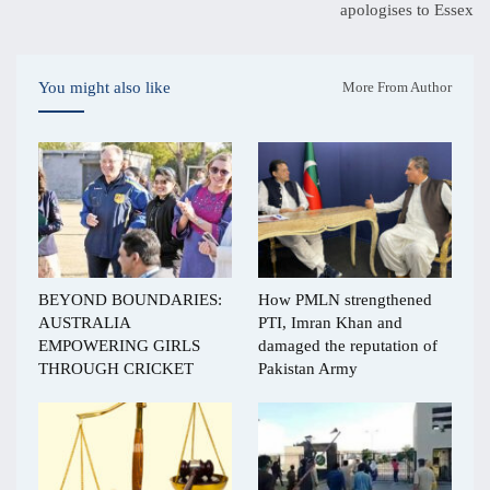
apologises to Essex
You might also like
More From Author
BEYOND BOUNDARIES:
How PMLN strengthened
AUSTRALIA
PTI, Imran Khan and
EMPOWERING GIRLS
damaged the reputation of
THROUGH CRICKET
Pakistan Army