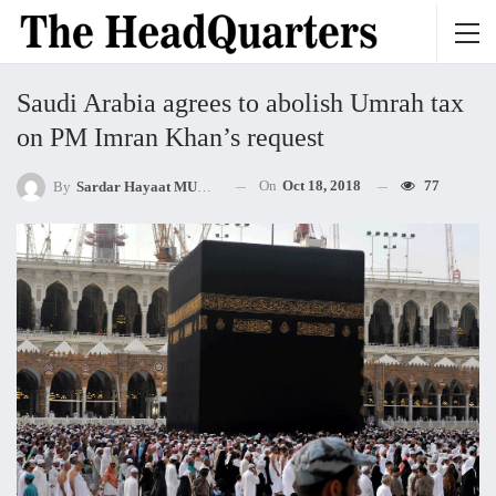
Saudi Arabia agrees to abolish Umrah tax
on PM Imran Khan’s request
On
Oct 18, 2018
77
By
Sardar Hayaat MUHAMMED Khan Mandokhel