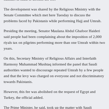
The development was shared by the Religious Ministry with the
Senate Committee which met here Tuesday to discuss the
problems faced by Pakistanis while performing Hajj and Umrah.
Presiding the meeting, Senator Maulana Abdul Ghafoor Haideri
said people had been complaining about the imposition of 2,000
riyals tax on pilgrims performing more than one Umrah within two
years.
On this, Secretary Ministry of Religious Affairs and Interfaith
Harmony Muhammad Mushtaq informed the panel that Saudi
authorities wanted to discourage repeated Umrah by a few people
and that the levy was charged on everyone and not discriminatory
towards Pakistanis.
However, this fee was abolished on the request of Egypt and
Turkey, the official added.
The Prime Minister, he said, took up the matter with Saudi