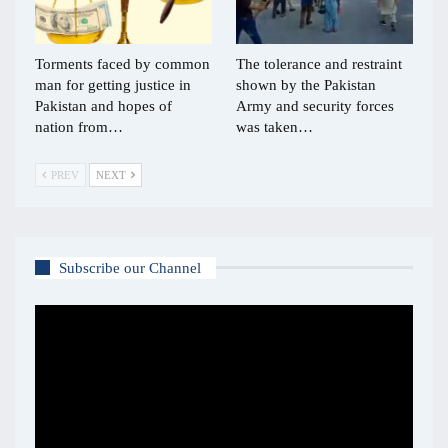
Torments faced by common
The tolerance and restraint
man for getting justice in
shown by the Pakistan
Pakistan and hopes of
Army and security forces
nation from…
was taken…
PREV
NEXT
Subscribe our Channel