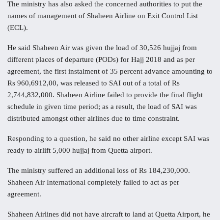
The ministry has also asked the concerned authorities to put the
names of management of Shaheen Airline on Exit Control List
(ECL).
He said Shaheen Air was given the load of 30,526 hujjaj from
different places of departure (PODs) for Hajj 2018 and as per
agreement, the first instalment of 35 percent advance amounting to
Rs 960,6912,00, was released to SAI out of a total of Rs
2,744,832,000. Shaheen Airline failed to provide the final flight
schedule in given time period; as a result, the load of SAI was
distributed amongst other airlines due to time constraint.
Responding to a question, he said no other airline except SAI was
ready to airlift 5,000 hujjaj from Quetta airport.
The ministry suffered an additional loss of Rs 184,230,000.
Shaheen Air International completely failed to act as per
agreement.
Shaheen Airlines did not have aircraft to land at Quetta Airport, he