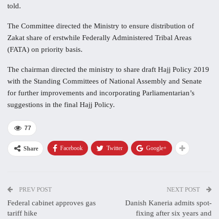
told.
The Committee directed the Ministry to ensure distribution of
Zakat share of erstwhile Federally Administered Tribal Areas
(FATA) on priority basis.
The chairman directed the ministry to share draft Hajj Policy 2019
with the Standing Committees of National Assembly and Senate
for further improvements and incorporating Parliamentarian’s
suggestions in the final Hajj Policy.
77
Facebook
Twitter
Google+
Share
PREV POST
NEXT POST
Federal cabinet approves gas
Danish Kaneria admits spot-
tariff hike
fixing after six years and