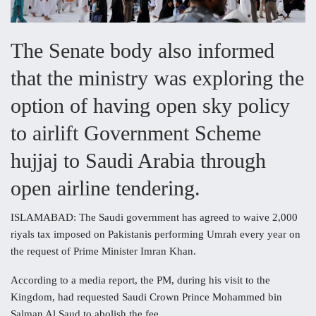
The Senate body also informed
that the ministry was exploring the
option of having open sky policy
to airlift Government Scheme
hujjaj to Saudi Arabia through
open airline tendering.
ISLAMABAD: The Saudi government has agreed to waive 2,000
riyals tax imposed on Pakistanis performing Umrah every year on
the request of Prime Minister Imran Khan.
According to a media report, the PM, during his visit to the
Kingdom, had requested Saudi Crown Prince Mohammed bin
Salman Al Saud to abolish the fee.