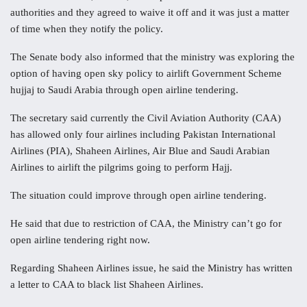
authorities and they agreed to waive it off and it was just a matter
of time when they notify the policy.
The Senate body also informed that the ministry was exploring the
option of having open sky policy to airlift Government Scheme
hujjaj to Saudi Arabia through open airline tendering.
The secretary said currently the Civil Aviation Authority (CAA)
has allowed only four airlines including Pakistan International
Airlines (PIA), Shaheen Airlines, Air Blue and Saudi Arabian
Airlines to airlift the pilgrims going to perform Hajj.
The situation could improve through open airline tendering.
He said that due to restriction of CAA, the Ministry can’t go for
open airline tendering right now.
Regarding Shaheen Airlines issue, he said the Ministry has written
a letter to CAA to black list Shaheen Airlines.