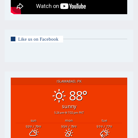
Like us on Facebook
ISLAMABAD, PK
88°
sunny
5:24 am
7:02 pm PKT
sun
mon
tue
93
/ 79
95
/ 79
91
/ 77
°F
°F
°F
°F
°F
°F