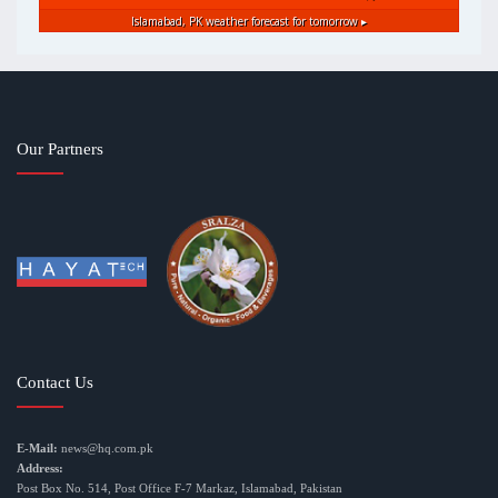
Islamabad, PK
weather forecast for tomorrow ▸
Our Partners
Contact Us
E-Mail:
news@hq.com.pk
Address:
Post Box No. 514, Post Office F-7 Markaz, Islamabad, Pakistan