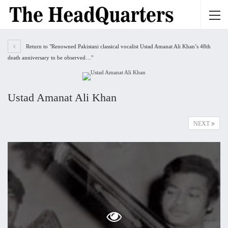
Return to "Renowned Pakistani classical vocalist Ustad Amanat Ali Khan’s 48th
death anniversary to be observed…"
Ustad Amanat Ali Khan
NEXT