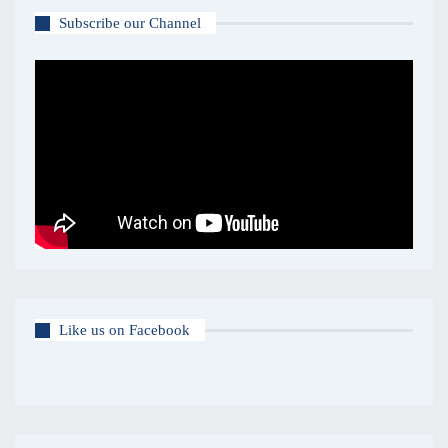
Subscribe our Channel
Like us on Facebook