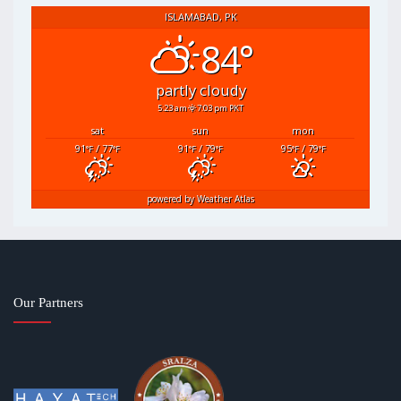
ISLAMABAD, PK
84°
partly cloudy
5:23 am
7:03 pm PKT
sat
sun
mon
91
/ 77
91
/ 79
95
/ 79
°F
°F
°F
°F
°F
°F
powered by
Weather Atlas
Our Partners