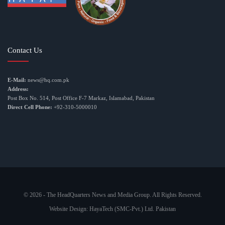
Contact Us
E-Mail:
news@hq.com.pk
Address:
Post Box No. 514, Post Office F-7 Markaz, Islamabad, Pakistan
Direct Cell Phone:
+92-310-5000010
© 2026 - The HeadQuarters News and Media Group. All Rights Reserved.
Website Design:
HayaTech (SMC-Pvt.) Ltd. Pakistan