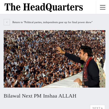
Return to "Political parties, independents gear up for final power show"
Bilawal Next PM Inshaa ALLAH
NEXT