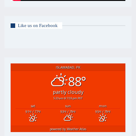
Like us on Facebook
ISLAMABAD, PK
88°
partly cloudy
5:23 am
7:03 pm PKT
sat
sun
mon
91
/ 77
93
/ 79
95
/ 79
°F
°F
°F
°F
°F
°F
powered by
Weather Atlas