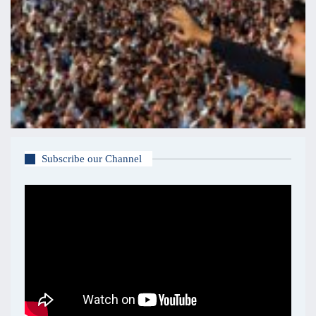
Subscribe our Channel