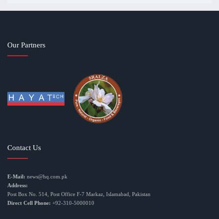
Our Partners
Contact Us
E-Mail:
news@hq.com.pk
Address:
Post Box No. 514, Post Office F-7 Markaz, Islamabad, Pakistan
Direct Cell Phone:
+92-310-5000010