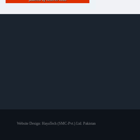
Website Design:
HayaTech (SMC-Pvt.) Ltd. Pakistan