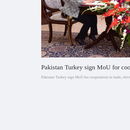
Pakistan Turkey sign MoU for coop
Pakistan Turkey sign MoU for cooperation in trade, elec