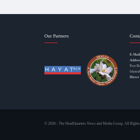
Our Partners
Cont
E-Mail
Addres
Post B
Islama
Direct
© 2026 - The HeadQuarters News and Media Group. All Rights