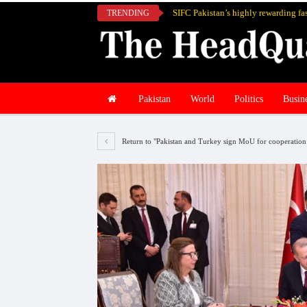
TRENDING
Pakistan
World
Politics
Busin
Return to "Pakistan and Turkey sign MoU for cooperation i