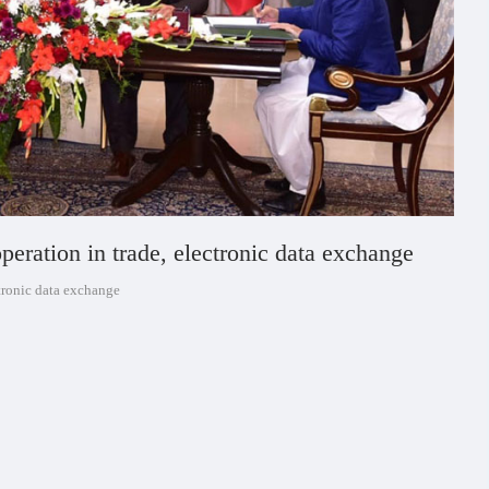
eration in trade, electronic data exchange
tronic data exchange