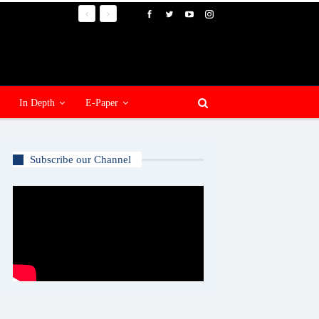
In Depth
E-Paper
Subscribe our Channel