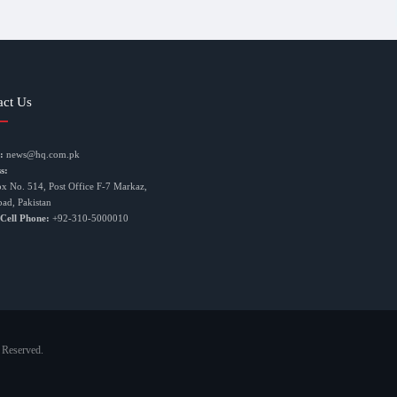
act Us
:
news@hq.com.pk
s:
ox No. 514, Post Office F-7 Markaz,
bad, Pakistan
 Cell Phone:
+92-310-5000010
 Reserved.