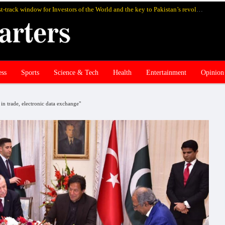
SIFC Pakistan’s highly rewarding fast-track window for Investors of the World and the key to Pakistan’s revolutionary economic revival
ess
Sports
Science & Tech
Health
Entertainment
Opinion
n trade, electronic data exchange"