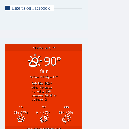
Like us on Facebook
ISLAMABAD, PK
90°
fair
5:23 am
7:04 pm PKT
feels like: 102
°f
wind: 8
sse
mph
humidity: 62
%
pressure: 29.46
"hg
uv index: 2
fri
sat
sun
91
/ 77
91
/ 77
93
/ 79
°F
°F
°F
°F
°F
°F
powered by
Weather Atlas