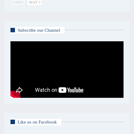
PREV
NEXT
Subscribe our Channel
Like us on Facebook