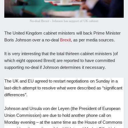
No-deal Brexit - Johnson has support of UK cabinet
The United Kingdom cabinet ministers will back Prime Minister
Boris Johnson over a no-deal
Brexit
, as per media sources.
It is very interesting that the total thirteen cabinet ministers |of
which eight opposed Brexit| are reported to have committed
supporting no-deal if Johnson determines it necessary.
The UK and EU agreed to restart negotiations on Sunday in a
last-ditch attempt to resolve what were described as “significant
differences”.
Johnson and Ursula von der Leyen (the President of European
Union Commission) are due to hold another phone call on
Monday evening – at the same time as the House of Commons