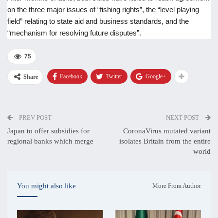
on the three major issues of “fishing rights”, the “level playing
field” relating to state aid and business standards, and the
“mechanism for resolving future disputes”.
75
Facebook
Twitter
Google+
Share
PREV POST
NEXT POST
Japan to offer subsidies for
CoronaVirus mutated variant
regional banks which merge
isolates Britain from the entire
world
You might also like
More From Author