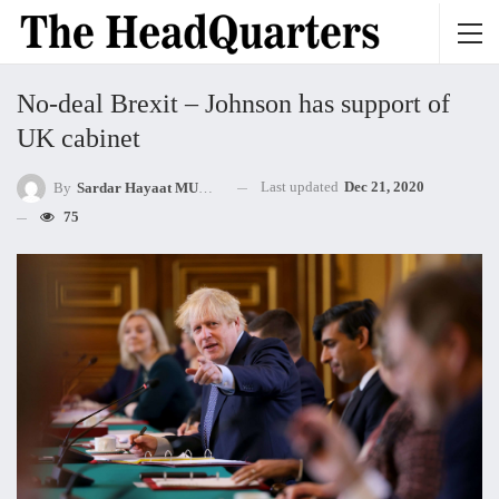
No-deal Brexit – Johnson has support of
UK cabinet
Last updated
Dec 21, 2020
By
Sardar Hayaat MUHAMMED Khan Mandokhel
75