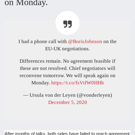
on Monday.
I had a phone call with
@BorisJohnson
on the
EU-UK negotiations.
Differences remain. No agreement feasible if
these are not resolved. Chief negotiators will
reconvene tomorrow. We will speak again on
Monday.
https://t.co/fsVtfW0HHh
— Ursula von der Leyen (@vonderleyen)
December 5, 2020
After months of talks, both sides have failed to reach agreement