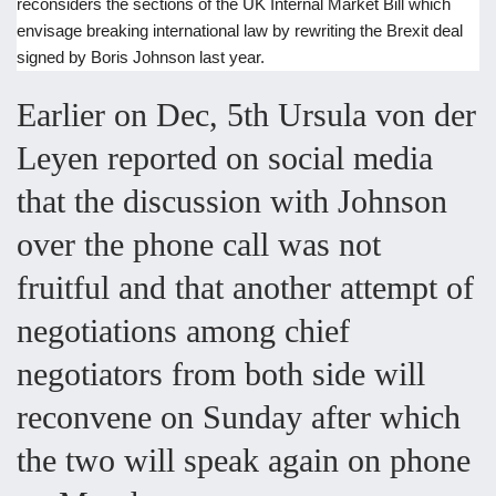
reconsiders the sections of the UK Internal Market Bill which
envisage breaking international law by rewriting the Brexit deal
signed by Boris Johnson last year.
Earlier on Dec, 5th Ursula von der
Leyen reported on social media
that the discussion with Johnson
over the phone call was not
fruitful and that another attempt of
negotiations among chief
negotiators from both side will
reconvene on Sunday after which
the two will speak again on phone