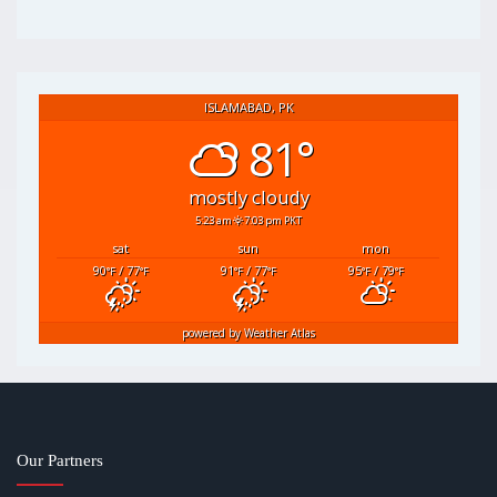
ISLAMABAD, PK
81°
mostly cloudy
5:23 am
7:03 pm PKT
sat
sun
mon
90
/ 77
91
/ 77
95
/ 79
°F
°F
°F
°F
°F
°F
powered by
Weather Atlas
Our Partners