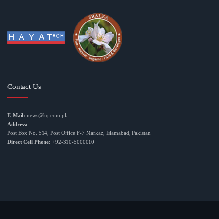
Contact Us
E-Mail:
news@hq.com.pk
Address:
Post Box No. 514, Post Office F-7 Markaz, Islamabad, Pakistan
Direct Cell Phone:
+92-310-5000010