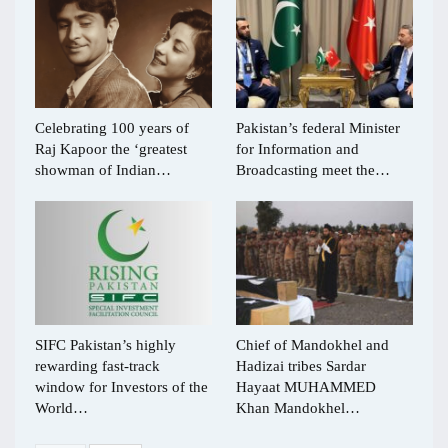
Celebrating 100 years of
Pakistan’s federal Minister
Raj Kapoor the ‘greatest
for Information and
showman of Indian…
Broadcasting meet the…
SIFC Pakistan’s highly
Chief of Mandokhel and
rewarding fast-track
Hadizai tribes Sardar
window for Investors of the
Hayaat MUHAMMED
World…
Khan Mandokhel…