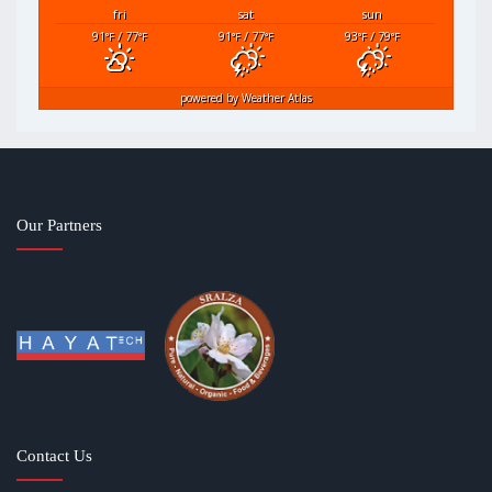
fri
sat
sun
91
/ 77
91
/ 77
93
/ 79
°F
°F
°F
°F
°F
°F
powered by
Weather Atlas
Our Partners
Contact Us