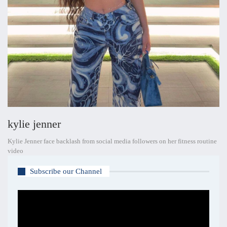
kylie jenner
Kylie Jenner face backlash from social media followers on her fitness routine
video
Subscribe our Channel