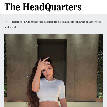
Return to "Kylie Jenner face backlash from social media followers on her fitness
routine video"