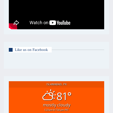
Like us on Facebook
ISLAMABAD, PK
81°
mostly cloudy
5:23 am
7:04 pm PKT