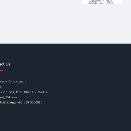
act Us
:
news@hq.com.pk
s:
ox No. 514, Post Office F-7 Markaz,
bad, Pakistan
 Cell Phone:
+92-310-5000010