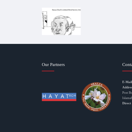
Our Partners
Cont
E-Mail
Addres
Post B
Islama
Direct