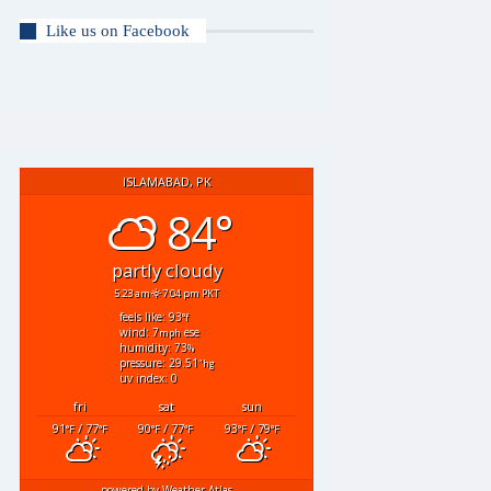
Like us on Facebook
ISLAMABAD, PK
84°
partly cloudy
5:23 am
7:04 pm PKT
feels like: 93
°f
wind: 7
ese
mph
humidity: 73
%
pressure: 29.51
"hg
uv index: 0
fri
sat
sun
91
/ 77
90
/ 77
93
/ 79
°F
°F
°F
°F
°F
°F
powered by
Weather Atlas