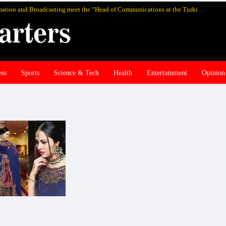
Pakistan’s federal Minister for Information and Broadcasting meet the “Head of Communications at the Turkish Presidency Professor Fahrettin Altun”, in Istanbul and discuss media cooperation
ess
Sports
Science & Tech
Health
Entertainment
Opinion