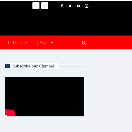
In Depth
E-Paper
Subscribe our Channel