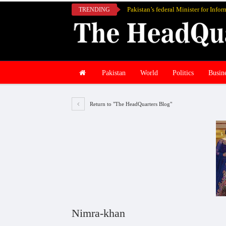
TRENDING
Pakistan
World
Politics
Busin
Return to "The HeadQuarters Blog"
Nimra-khan