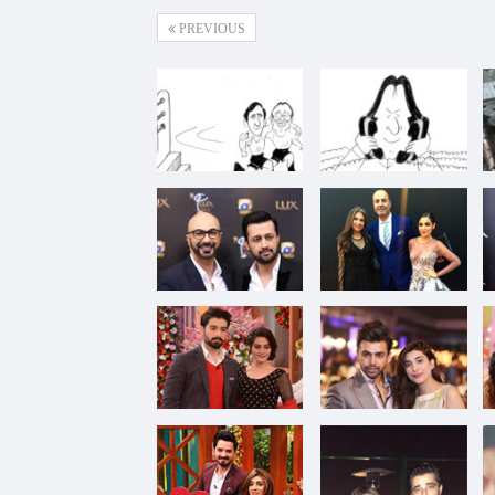
PREVIOUS