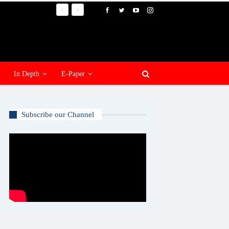
In Depth
E-Paper
Subscribe our Channel