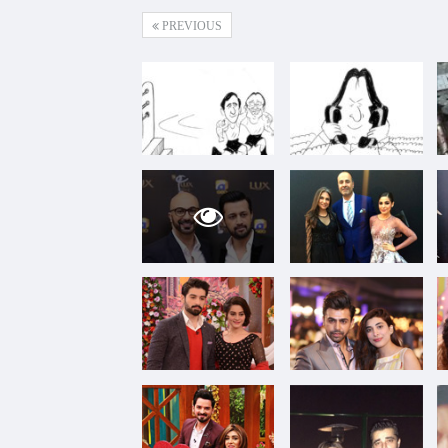
PREVIOUS