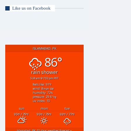
Like us on Facebook
ISLAMABAD, PK
86°
rain shower
5:24 am
7:02 pm PKT
feels like: 97
°f
wind: 8
sse
mph
humidity: 72
%
pressure: 29.6
"hg
uv index: 10
sun
mon
tue
95
/ 79
95
/ 79
93
/ 77
°F
°F
°F
°F
°F
°F
Islamabad, PK
10 days weather forecast ▸