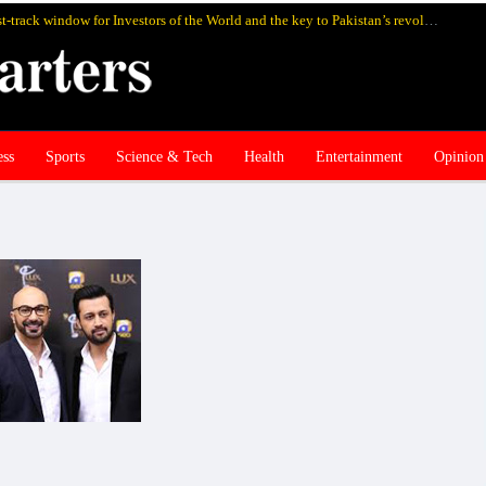
SIFC Pakistan’s highly rewarding fast-track window for Investors of the World and the key to Pakistan’s revolutionary economic revival
ess
Sports
Science & Tech
Health
Entertainment
Opinion