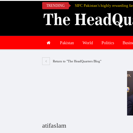
TRENDING
Pakistan
World
Politics
Busin
Return to "The HeadQuarters Blog"
atifaslam