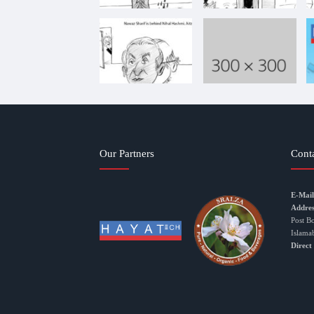
Our Partners
Cont
E-Mail
Addres
Post B
Islama
Direct