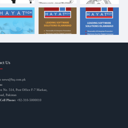
act Us
:
news@hq.com.pk
s:
ox No. 514, Post Office F-7 Markaz,
bad, Pakistan
 Cell Phone:
+92-310-5000010