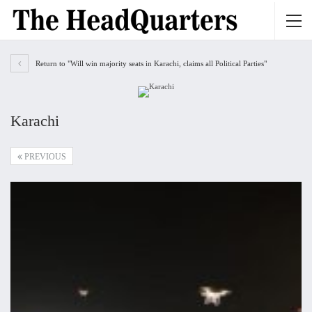
Return to "Will win majority seats in Karachi, claims all Political Parties"
Karachi
PREVIOUS