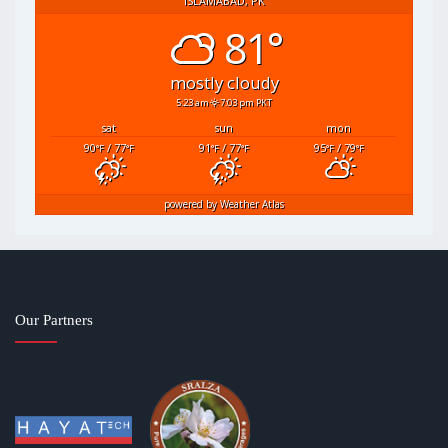
ISLAMABAD, PK
81°
mostly cloudy
5:23 am
7:03 pm PKT
sat
sun
mon
90
/ 77
91
/ 77
95
/ 79
°F
°F
°F
°F
°F
°F
powered by
Weather Atlas
Our Partners