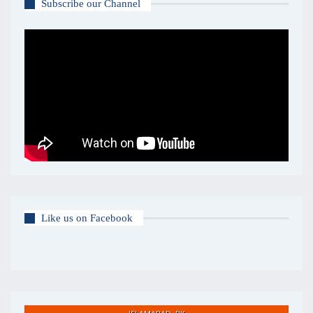
Subscribe our Channel
Like us on Facebook