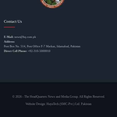
Contact Us
E-Mail:
news@hq.com.pk
Address:
Post Box No. 514, Post Office F-7 Markaz, Islamabad, Pakistan
Direct Cell Phone:
+92-310-5000010
© 2026 - The HeadQuarters News and Media Group. All Rights Reserved.
Website Design:
HayaTech (SMC-Pvt.) Ltd. Pakistan