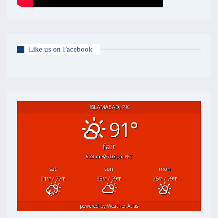
Like us on Facebook
ISLAMABAD, PK
91°
fair
5:23 am
7:03 pm PKT
sat
sun
mon
91
/ 77
93
/ 79
95
/ 79
°F
°F
°F
°F
°F
°F
powered by
Weather Atlas