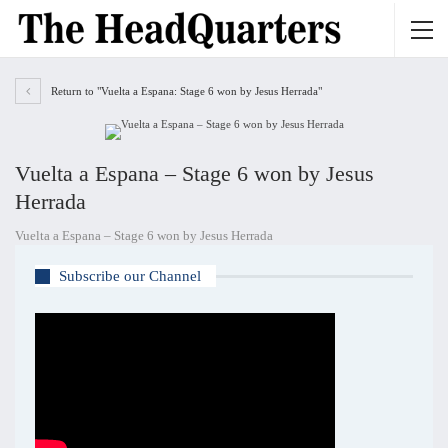
Return to "Vuelta a Espana: Stage 6 won by Jesus Herrada"
Vuelta a Espana – Stage 6 won by Jesus
Herrada
Vuelta a Espana – Stage 6 won by Jesus Herrada
Subscribe our Channel