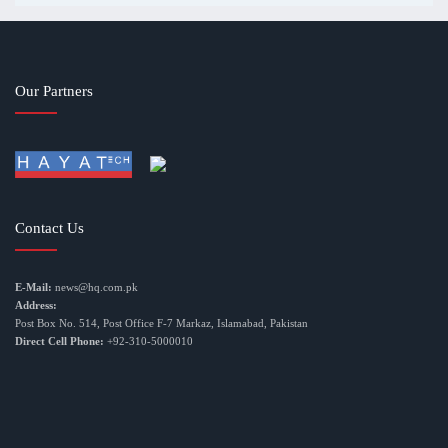
Our Partners
Contact Us
E-Mail:
news@hq.com.pk
Address:
Post Box No. 514, Post Office F-7 Markaz, Islamabad, Pakistan
Direct Cell Phone:
+92-310-5000010