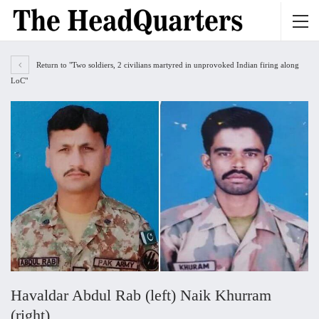
Return to "Two soldiers, 2 civilians martyred in unprovoked Indian firing along
LoC"
Havaldar Abdul Rab (left) Naik Khurram
(right)