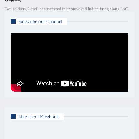
Two soldiers, 2 civilians martyred in unprovoked Indian firing along LoC
Subscribe our Channel
Like us on Facebook