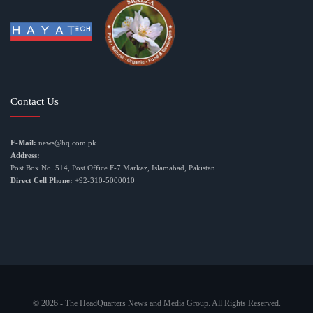
Contact Us
E-Mail:
news@hq.com.pk
Address:
Post Box No. 514, Post Office F-7 Markaz, Islamabad, Pakistan
Direct Cell Phone:
+92-310-5000010
© 2026 - The HeadQuarters News and Media Group. All Rights Reserved.