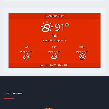
ISLAMABAD, PK
91°
fair
5:23 am
7:03 pm PKT
sat
sun
mon
91
/ 77
93
/ 79
95
/ 79
°F
°F
°F
°F
°F
°F
powered by
Weather Atlas
Our Partners