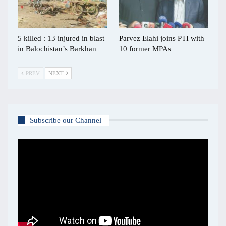
5 killed : 13 injured in blast
Parvez Elahi joins PTI with
in Balochistan’s Barkhan
10 former MPAs
PREV
NEXT
Subscribe our Channel