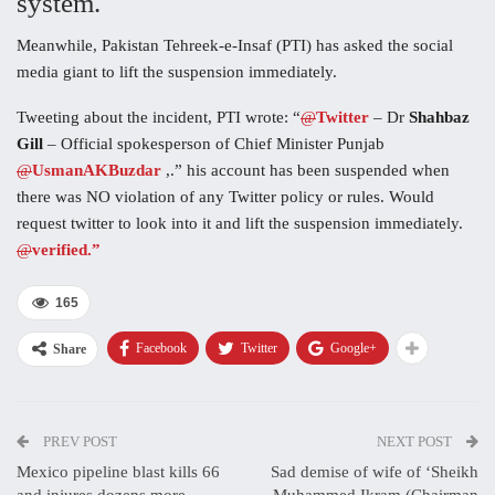
system.
Meanwhile, Pakistan Tehreek-e-Insaf (PTI) has asked the social
media giant to lift the suspension immediately.
Tweeting about the incident, PTI wrote: “
@
Twitter
– Dr
Shahbaz
Gill
– Official spokesperson of Chief Minister Punjab
@
UsmanAKBuzdar
,.” his account has been suspended when
there was NO violation of any Twitter policy or rules. Would
request twitter to look into it and lift the suspension immediately.
@
verified.”
165
Facebook
Twitter
Google+
Share
PREV POST
NEXT POST
Mexico pipeline blast kills 66
Sad demise of wife of ‘Sheikh
and injures dozens more
Muhammed Ikram (Chairman