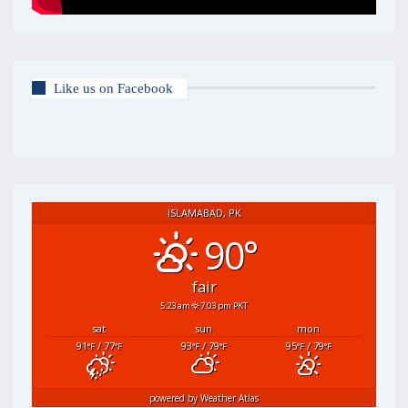
Like us on Facebook
ISLAMABAD, PK
90°
fair
5:23 am
7:03 pm PKT
sat
sun
mon
91
/ 77
93
/ 79
95
/ 79
°F
°F
°F
°F
°F
°F
powered by
Weather Atlas