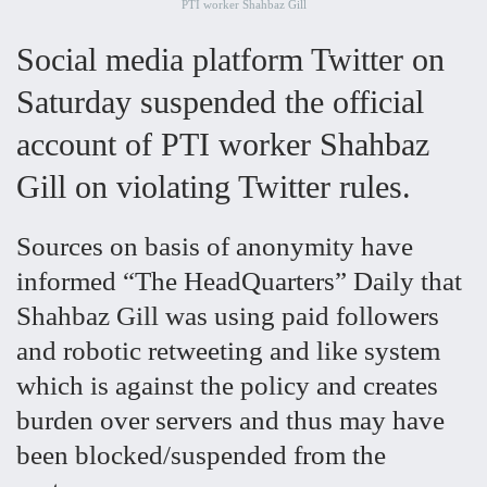
PTI worker Shahbaz Gill
Social media platform Twitter on
Saturday suspended the official
account of PTI worker Shahbaz
Gill on violating Twitter rules.
Sources on basis of anonymity have
informed “The HeadQuarters” Daily that
Shahbaz Gill was using paid followers
and robotic retweeting and like system
which is against the policy and creates
burden over servers and thus may have
been blocked/suspended from the