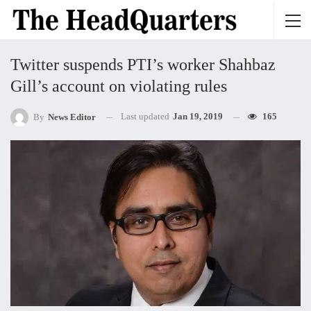
Twitter suspends PTI’s worker Shahbaz
Gill’s account on violating rules
Last updated
Jan 19, 2019
165
By
News Editor