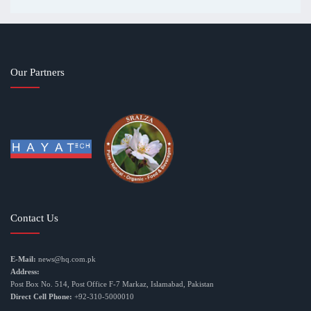
Our Partners
Contact Us
E-Mail:
news@hq.com.pk
Address:
Post Box No. 514, Post Office F-7 Markaz, Islamabad, Pakistan
Direct Cell Phone:
+92-310-5000010