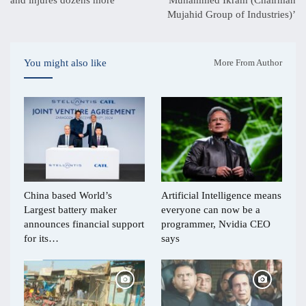
Mujahid Group of Industries)’
You might also like
More From Author
China based World’s
Artificial Intelligence means
Largest battery maker
everyone can now be a
announces financial support
programmer, Nvidia CEO
for its…
says