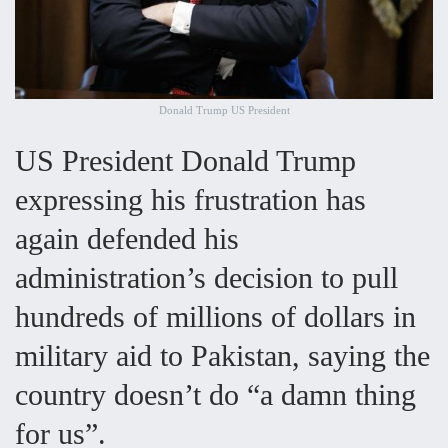
Donald Trump US President
US President Donald Trump
expressing his frustration has
again defended his
administration’s decision to pull
hundreds of millions of dollars in
military aid to Pakistan, saying the
country doesn’t do “a damn thing
for us”.