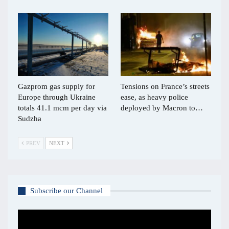
Gazprom gas supply for
Tensions on France’s streets
Europe through Ukraine
ease, as heavy police
totals 41.1 mcm per day via
deployed by Macron to…
Sudzha
PREV
NEXT
Subscribe our Channel