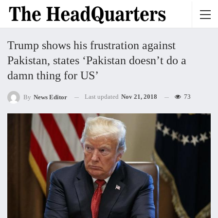
Trump shows his frustration against
Pakistan, states ‘Pakistan doesn’t do a
damn thing for US’
Last updated
Nov 21, 2018
73
By
News Editor