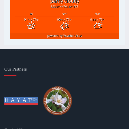
partly cloudy
5:23 am
7:04 pm PKT
fri
sat
sun
91
/ 77
90
/ 77
91
/ 79
°F
°F
°F
°F
°F
°F
powered by
Weather Atlas
Our Partners