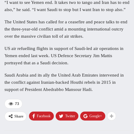
“I want to see Yemen end. It takes two to tango and Iran has to end
also,” he said. “I want Saudi to stop but I want Iran to stop also.”
The United States has called for a ceasefire and peace talks to end
the three-year-old conflict amid a mounting international outcry
over the massive civilian toll of air strikes.
US air refuelling flights in support of Saudi-led air operations in
Yemen ended last week. US Defence Secretary Jim Mattis
portrayed that as a Saudi decision.
Saudi Arabia and its ally the United Arab Emirates intervened in
the conflict against Iranian-backed Houthi rebels in 2015 in
support of President Abedrabbo Mansour Hadi.
73
Facebook
Twitter
Google+
Share