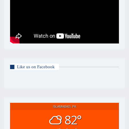
Like us on Facebook
ISLAMABAD, PK
82°