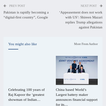
PREV POST
NEXT POST
Pakistan is rapidly becoming a
‘Appeasement does not work
“digital-first country”, Google
with US’: Shireen Mazari
replies Trump allegations
against Pakistan
You might also like
More From Author
Celebrating 100 years of
China based World’s
Raj Kapoor the ‘greatest
Largest battery maker
showman of Indian…
announces financial support
for its…