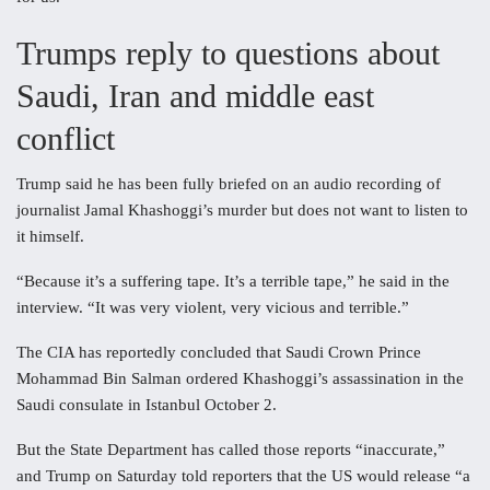
Trumps reply to questions about
Saudi, Iran and middle east
conflict
Trump said he has been fully briefed on an audio recording of
journalist Jamal Khashoggi’s murder but does not want to listen to
it himself.
“Because it’s a suffering tape. It’s a terrible tape,” he said in the
interview. “It was very violent, very vicious and terrible.”
The CIA has reportedly concluded that Saudi Crown Prince
Mohammad Bin Salman ordered Khashoggi’s assassination in the
Saudi consulate in Istanbul October 2.
But the State Department has called those reports “inaccurate,”
and Trump on Saturday told reporters that the US would release “a