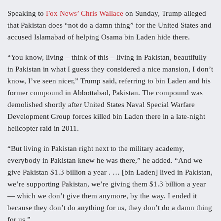
Speaking to
Fox News’ Chris Wallace
on Sunday, Trump alleged
that Pakistan does “not do a damn thing” for the United States and
accused Islamabad of helping Osama bin Laden hide there.
“You know, living – think of this – living in Pakistan, beautifully
in Pakistan in what I guess they considered a nice mansion, I don’t
know, I’ve seen nicer,” Trump said, referring to bin Laden and his
former compound in Abbottabad, Pakistan. The compound was
demolished shortly after United States Naval Special Warfare
Development Group forces killed bin Laden there in a late-night
helicopter raid in 2011.
“But living in Pakistan right next to the military academy,
everybody in Pakistan knew he was there,” he added. “And we
give Pakistan $1.3 billion a year . … [bin Laden] lived in Pakistan,
we’re supporting Pakistan, we’re giving them $1.3 billion a year
— which we don’t give them anymore, by the way. I ended it
because they don’t do anything for us, they don’t do a damn thing
for us.”