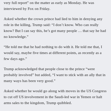
very full report” on the matter as early as Monday. He was
interviewed by Fox on Friday.
Asked whether the crown prince had lied to him in denying any
role in the killing, Trump said: “I don’t know. Who can really
know? But I can say this, he’s got many people … that say he had
no knowledge.”
“He told me that he had nothing to do with it. He told me that, I
would say, maybe five times at different points, as recently as a
few days ago.”
Trump acknowledged that people close to the prince “were
probably involved” but added, “I want to stick with an ally that in
many ways has been very good.”
Asked whether he would go along with moves in the US Congress
to cut off US involvement in the Saudi-led war in Yemen or halt
arms sales to the kingdom, Trump quibbled.