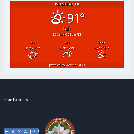
ISLAMABAD, PK
91°
fair
5:23 am
7:03 pm PKT
sat
sun
mon
91
/ 77
93
/ 79
95
/ 79
°F
°F
°F
°F
°F
°F
powered by
Weather Atlas
Our Partners