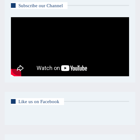
Subscribe our Channel
Like us on Facebook