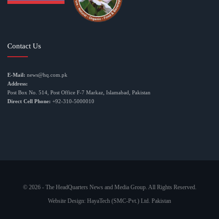
Contact Us
E-Mail:
news@hq.com.pk
Address:
Post Box No. 514, Post Office F-7 Markaz, Islamabad, Pakistan
Direct Cell Phone:
+92-310-5000010
© 2026 - The HeadQuarters News and Media Group. All Rights Reserved.
Website Design:
HayaTech (SMC-Pvt.) Ltd. Pakistan