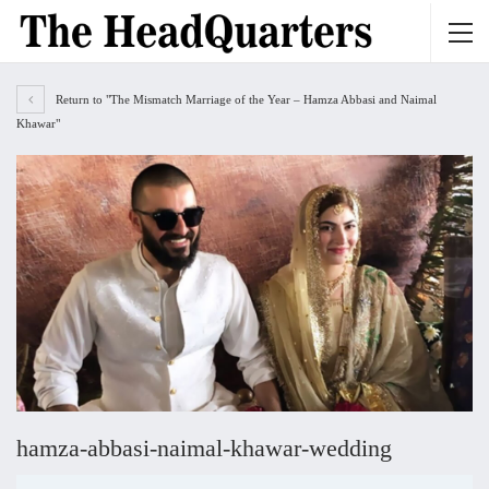
Return to "The Mismatch Marriage of the Year – Hamza Abbasi and Naimal
Khawar"
hamza-abbasi-naimal-khawar-wedding