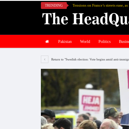
Tensions on France’s streets ease, a
TRENDING
Pakistan
World
Politics
Busin
Return to "Swedish election: Vote begins amid anti-immigr