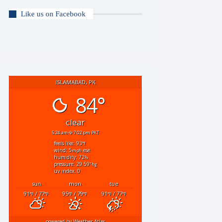
Like us on Facebook
ISLAMABAD, PK
84°
clear
5:24 am
7:02 pm PKT
feels like: 93
°f
wind: 5
ese
mph
humidity: 72
%
pressure: 29.59
"hg
uv index: 0
sun
mon
tue
91
/ 77
95
/ 79
91
/ 77
°F
°F
°F
°F
°F
°F
powered by
Weather Atlas