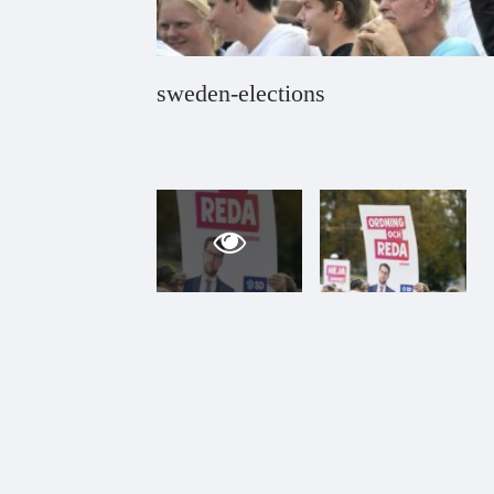
sweden-elections