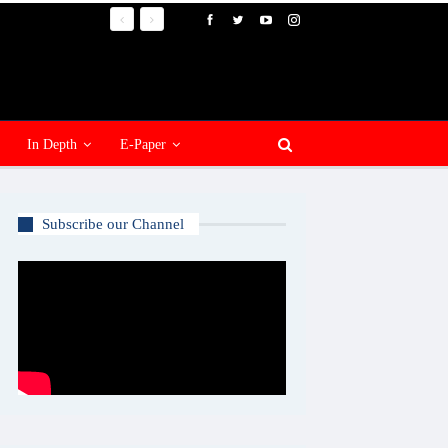
In Depth
E-Paper
Subscribe our Channel