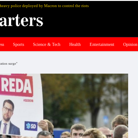
s heavy police deployed by Macron to control the riots
ess
Sports
Science & Tech
Health
Entertainment
Opinion
ation surge"