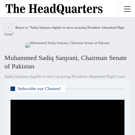
Return to "Sadiq Sanjrani eligible to serve as acting President- Islamabad High
Court"
Muhammed Sadiq Sanjrani, Chairman Senate
of Pakistan
Sadiq Sanjrani eligible to serve as acting President- Islamabad High Court
Subscribe our Channel