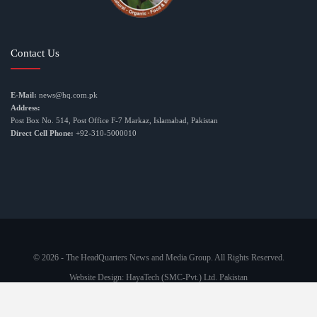
Contact Us
E-Mail:
news@hq.com.pk
Address:
Post Box No. 514, Post Office F-7 Markaz, Islamabad, Pakistan
Direct Cell Phone:
+92-310-5000010
© 2026 - The HeadQuarters News and Media Group. All Rights Reserved.
Website Design:
HayaTech (SMC-Pvt.) Ltd. Pakistan