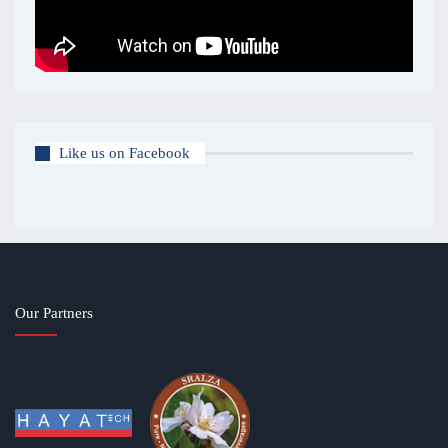
Like us on Facebook
Our Partners