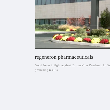
regeneron pharmaceuticals
Good News in fight against CoronaVirus Pandemic for 
promising results