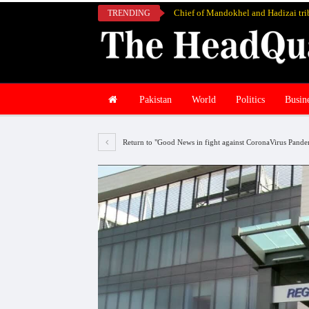
TRENDING
Pakistan
World
Politics
Busin
Return to "Good News in fight against CoronaVirus Pandem