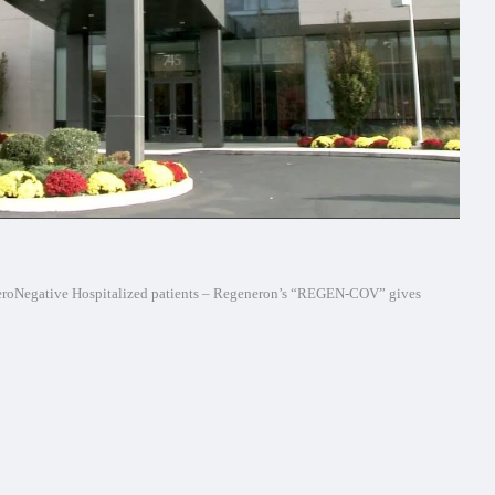
SeroNegative Hospitalized patients – Regeneron’s “REGEN-COV” gives