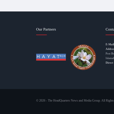
Our Partners
Cont
E-Mail
Addres
Post B
Islama
Direct
© 2026 - The HeadQuarters News and Media Group. All Rights