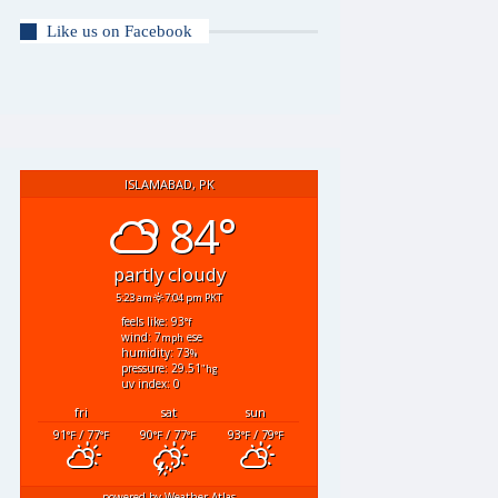
Like us on Facebook
ISLAMABAD, PK
84°
partly cloudy
5:23 am
7:04 pm PKT
feels like: 93
°f
wind: 7
ese
mph
humidity: 73
%
pressure: 29.51
"hg
uv index: 0
fri
sat
sun
91
/ 77
90
/ 77
93
/ 79
°F
°F
°F
°F
°F
°F
powered by
Weather Atlas