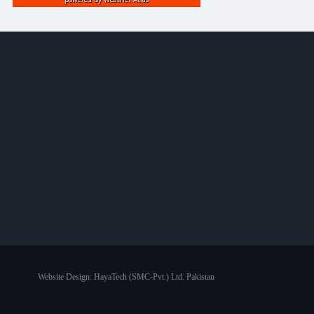
Website Design:
HayaTech (SMC-Pvt.) Ltd. Pakistan