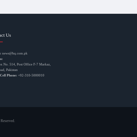
act Us
:
news@hq.com.pk
s:
ox No. 514, Post Office F-7 Markaz,
bad, Pakistan
 Cell Phone:
+92-310-5000010
 Reserved.