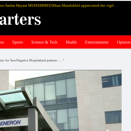
Chief of Mandokhel and Hadizai tribes Sardar Hayaat MUHAMMED Khan Mandokhel appreciated the vigilance, readiness and bravery of the Pakistan’s Armed Forces in eliminating terrorists from Zhob and Balochistan
ess
Sports
Science & Tech
Health
Entertainment
Opinion
ic for SeroNegative Hospitalized patients –…"