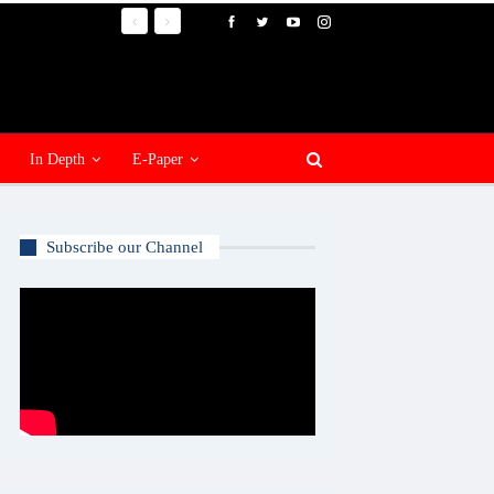
In Depth
E-Paper
Subscribe our Channel