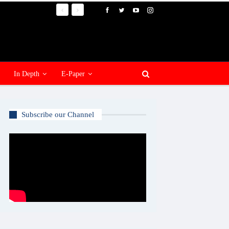
In Depth
E-Paper
Subscribe our Channel