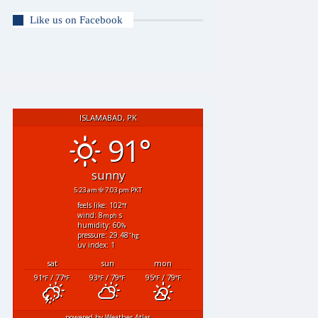
Like us on Facebook
ISLAMABAD, PK
91°
sunny
5:23 am
7:03 pm PKT
feels like: 102
°f
wind: 8
s
mph
humidity: 60
%
pressure: 29.48
"hg
uv index: 1
sat
sun
mon
91
/ 77
93
/ 79
95
/ 79
°F
°F
°F
°F
°F
°F
powered by
Weather Atlas