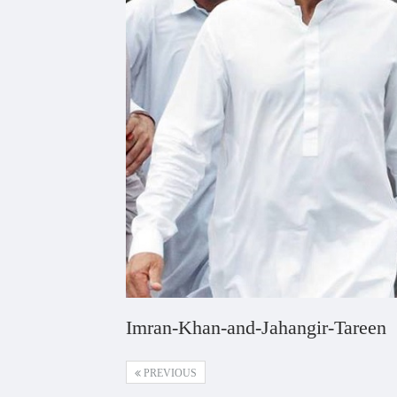
Imran-Khan-and-Jahangir-Tareen
PREVIOUS