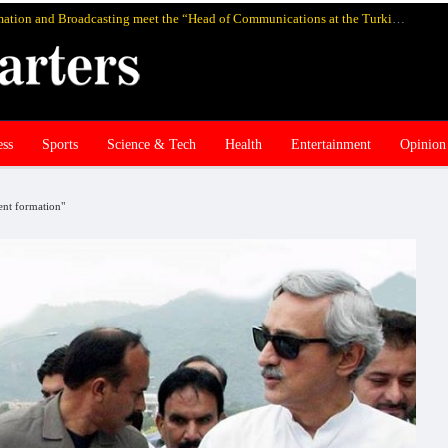
Pakistan’s federal Minister for Information and Broadcasting meet the “Head of Communications at the Turkish Presidency Professor Fahrettin Altun”, in Istanbul and discuss media cooperation
ess
Sports
Science & Tech
Health
Entertainment
Opinion
ent formation"