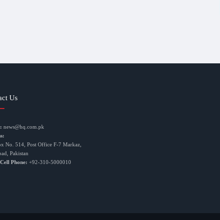
act Us
:
news@hq.com.pk
s:
ox No. 514, Post Office F-7 Markaz,
bad, Pakistan
 Cell Phone:
+92-310-5000010