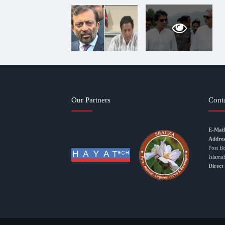
Our Partners
Cont
E-Mail
Addres
Post B
Islama
Direct