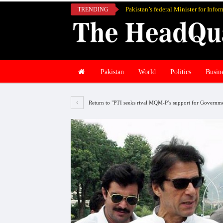
TRENDING
Pakistan
World
Politics
Busin
Return to "PTI seeks rival MQM-P’s support for Governm