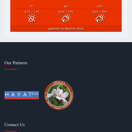
fri
sat
sun
91
/ 77
91
/ 77
93
/ 79
°F
°F
°F
°F
°F
°F
powered by
Weather Atlas
Our Partners
Contact Us