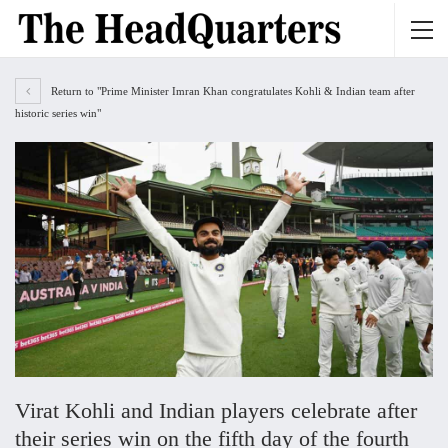
Return to "Prime Minister Imran Khan congratulates Kohli & Indian team after
historic series win"
Virat Kohli and Indian players celebrate after
their series win on the fifth day of the fourth