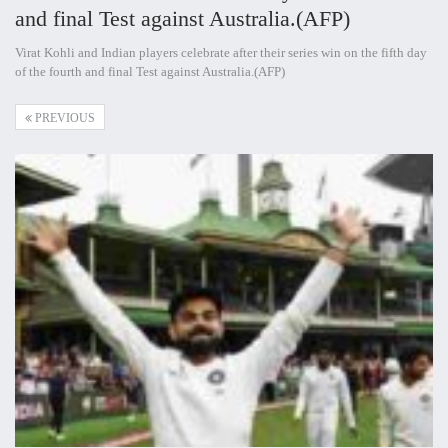
and final Test against Australia.(AFP)
Virat Kohli and Indian players celebrate after their series win on the fifth day
of the fourth and final Test against Australia.(AFP)
PREVIOUS