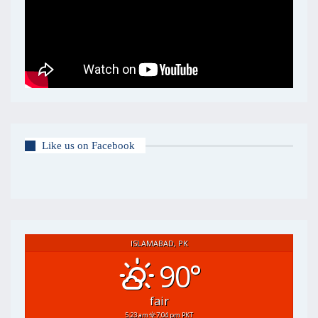
Like us on Facebook
ISLAMABAD, PK
90°
fair
5:23 am
7:04 pm PKT