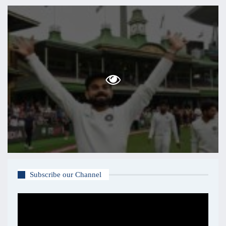
Subscribe our Channel