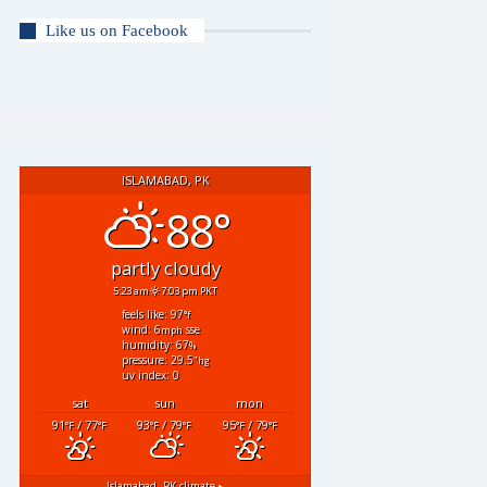
Like us on Facebook
ISLAMABAD, PK
88°
partly cloudy
5:23 am
7:03 pm PKT
feels like: 97
°f
wind: 6
sse
mph
humidity: 67
%
pressure: 29.5
"hg
uv index: 0
sat
sun
mon
91
/ 77
93
/ 79
95
/ 79
°F
°F
°F
°F
°F
°F
Islamabad, PK
climate ▸