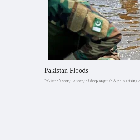
Pakistan Floods
Pakistan’s story , a story of deep anguish & pain arising