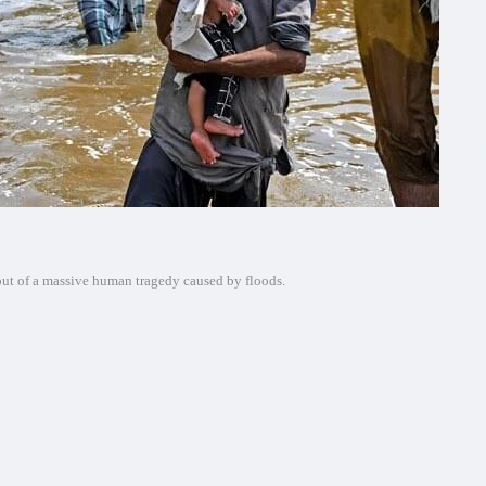
 out of a massive human tragedy caused by floods.