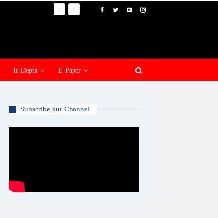
In Depth
E-Paper
Subscribe our Channel