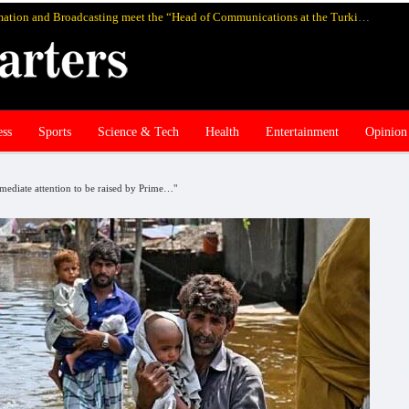
Pakistan’s federal Minister for Information and Broadcasting meet the “Head of Communications at the Turkish Presidency Professor Fahrettin Altun”, in Istanbul and discuss media cooperation
ess
Sports
Science & Tech
Health
Entertainment
Opinion
immediate attention to be raised by Prime…"