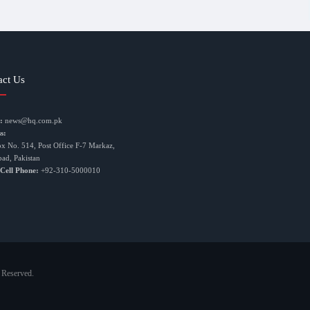
act Us
:
news@hq.com.pk
s:
ox No. 514, Post Office F-7 Markaz,
bad, Pakistan
 Cell Phone:
+92-310-5000010
 Reserved.