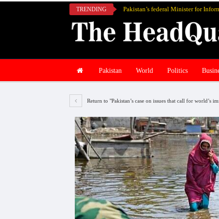
TRENDING
Pakistan
World
Politics
Busin
Return to "Pakistan’s case on issues that call for world’s 