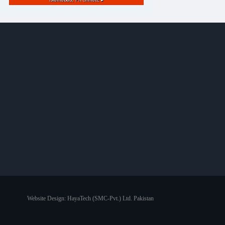
Website Design:
HayaTech (SMC-Pvt.) Ltd. Pakistan