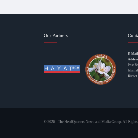
Our Partners
Cont
E-Mail
Addres
Post B
Islama
Direct
© 2026 - The HeadQuarters News and Media Group. All Rights