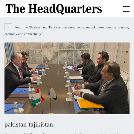
Return to "Pakistan and Tajikistan have resolved to unlock more potential in trade,
economy and connectivity"
pakistan-tajikistan