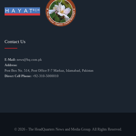
Contact Us
E-Mail:
news@hq.com.pk
Address:
Post Box No. 514, Post Office F-7 Markaz, Islamabad, Pakistan
Direct Cell Phone:
+92-310-5000010
© 2026 - The HeadQuarters News and Media Group. All Rights Reserved.