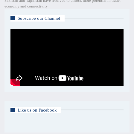
Pakistan and Tajikistan have resolved to unlock more potential in trade,
economy and connectivity
Subscribe our Channel
Like us on Facebook