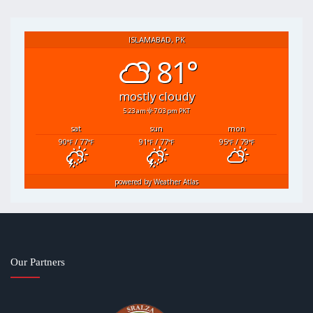
ISLAMABAD, PK
81°
mostly cloudy
5:23 am
7:03 pm PKT
sat
sun
mon
90
/ 77
91
/ 77
95
/ 79
°F
°F
°F
°F
°F
°F
powered by
Weather Atlas
Our Partners