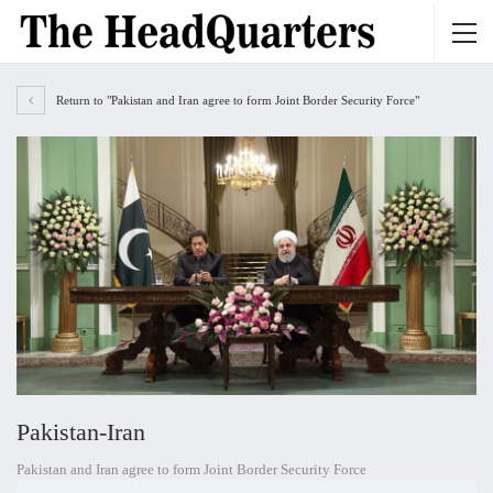
Return to "Pakistan and Iran agree to form Joint Border Security Force"
Pakistan-Iran
Pakistan and Iran agree to form Joint Border Security Force