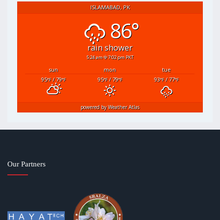
ISLAMABAD, PK
86°
rain shower
5:24 am
7:02 pm PKT
sun
mon
tue
95
/ 79
95
/ 79
93
/ 77
°F
°F
°F
°F
°F
°F
powered by
Weather Atlas
Our Partners