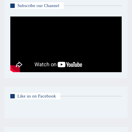
Subscribe our Channel
Like us on Facebook