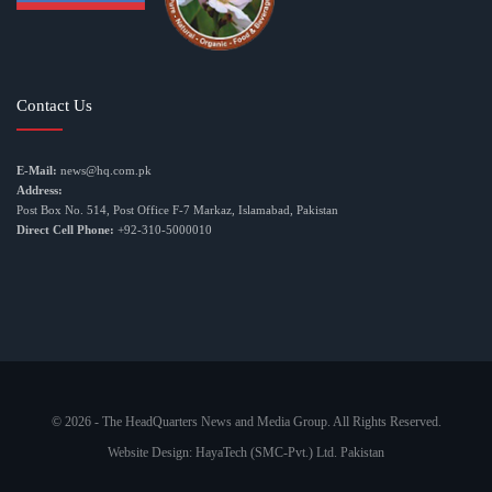
Contact Us
E-Mail:
news@hq.com.pk
Address:
Post Box No. 514, Post Office F-7 Markaz, Islamabad, Pakistan
Direct Cell Phone:
+92-310-5000010
© 2026 - The HeadQuarters News and Media Group. All Rights Reserved.
Website Design:
HayaTech (SMC-Pvt.) Ltd. Pakistan