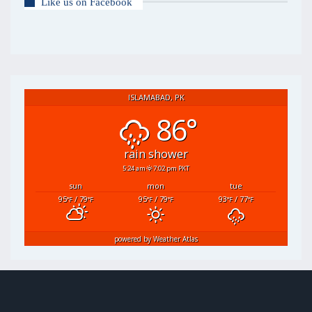
Like us on Facebook
ISLAMABAD, PK
86°
rain shower
5:24 am
7:02 pm PKT
sun
mon
tue
95
/ 79
95
/ 79
93
/ 77
°F
°F
°F
°F
°F
°F
powered by
Weather Atlas