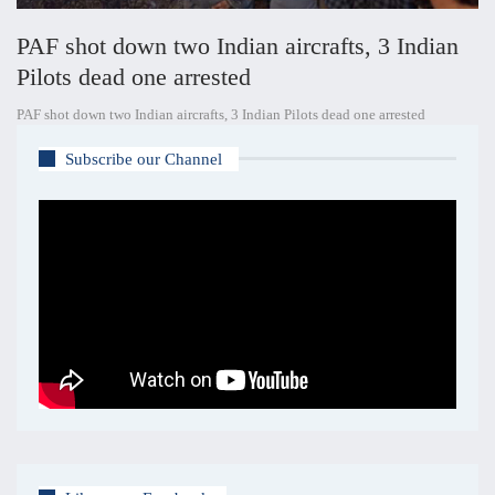
PAF shot down two Indian aircrafts, 3 Indian
Pilots dead one arrested
PAF shot down two Indian aircrafts, 3 Indian Pilots dead one arrested
Subscribe our Channel