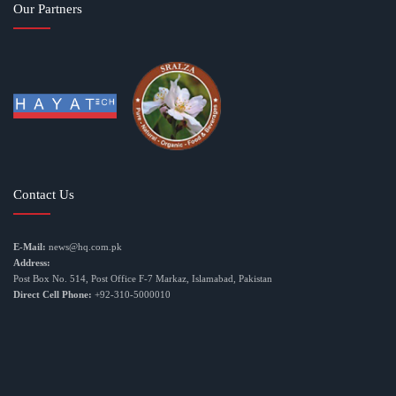
Our Partners
Contact Us
E-Mail:
news@hq.com.pk
Address:
Post Box No. 514, Post Office F-7 Markaz, Islamabad, Pakistan
Direct Cell Phone:
+92-310-5000010