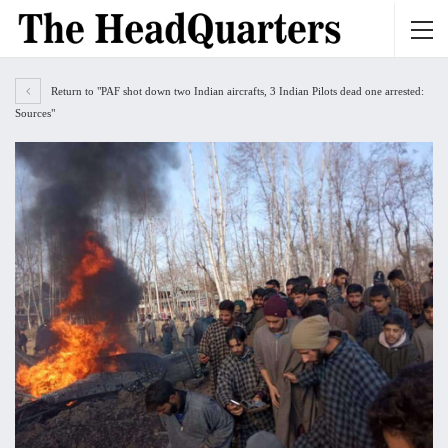
Return to "PAF shot down two Indian aircrafts, 3 Indian Pilots dead one arrested:
Sources"