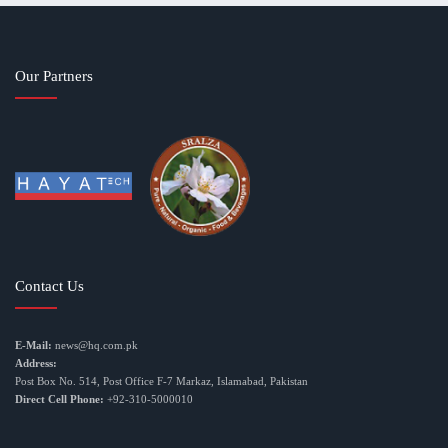
Our Partners
Contact Us
E-Mail:
news@hq.com.pk
Address:
Post Box No. 514, Post Office F-7 Markaz, Islamabad, Pakistan
Direct Cell Phone:
+92-310-5000010