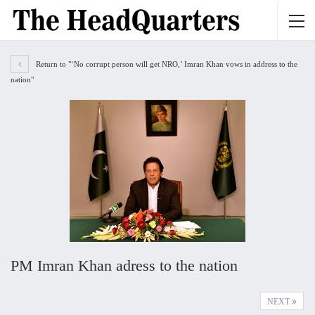
Return to "‘No corrupt person will get NRO,’ Imran Khan vows in address to the
nation"
PM Imran Khan adress to the nation
NEXT