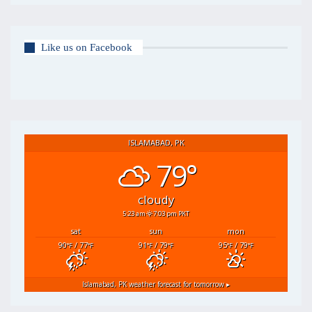
Like us on Facebook
ISLAMABAD, PK
79°
cloudy
5:23 am
7:03 pm PKT
sat
sun
mon
90
/ 77
91
/ 79
95
/ 79
°F
°F
°F
°F
°F
°F
Islamabad, PK
weather forecast for tomorrow ▸