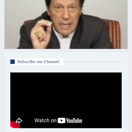
Subscribe our Channel