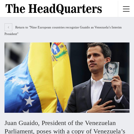
Return to "Nine European countries recognize Guaido as Venezuela’s Interim
President"
Juan Guaido, President of the Venezuelan
Parliament, poses with a copy of Venezuela’s