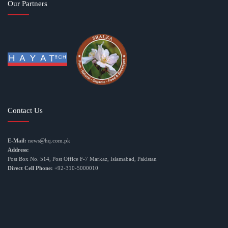
Our Partners
Contact Us
E-Mail:
news@hq.com.pk
Address:
Post Box No. 514, Post Office F-7 Markaz, Islamabad, Pakistan
Direct Cell Phone:
+92-310-5000010