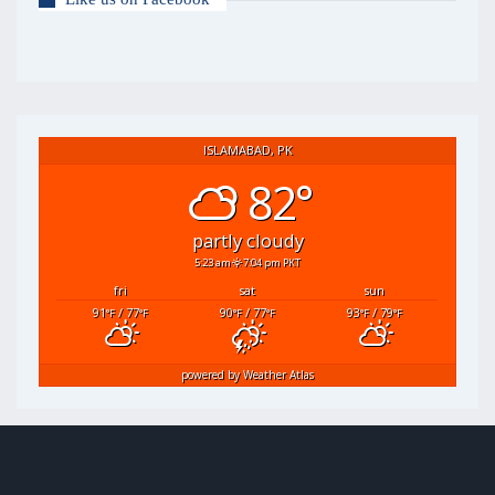
ISLAMABAD, PK
82°
partly cloudy
5:23 am
7:04 pm PKT
fri
sat
sun
91
/ 77
90
/ 77
93
/ 79
°F
°F
°F
°F
°F
°F
powered by
Weather Atlas