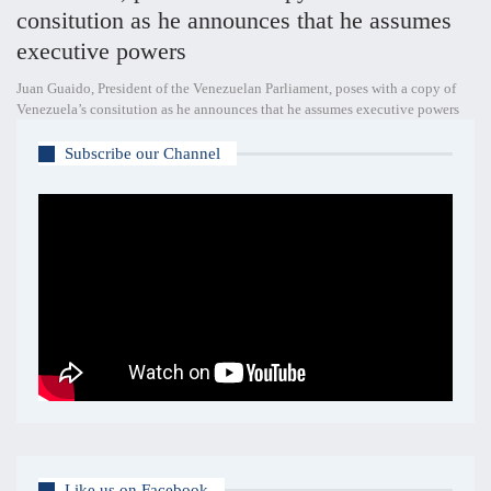
consitution as he announces that he assumes
executive powers
Juan Guaido, President of the Venezuelan Parliament, poses with a copy of
Venezuela’s consitution as he announces that he assumes executive powers
Subscribe our Channel
Like us on Facebook