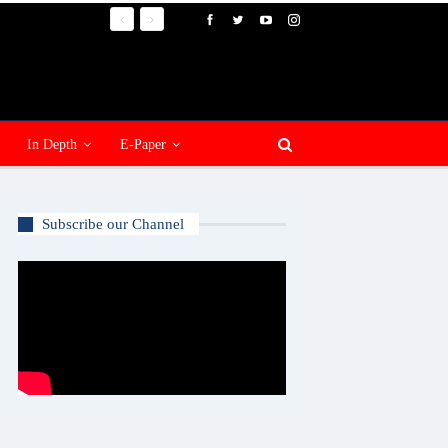
In Depth
E-Paper
Subscribe our Channel