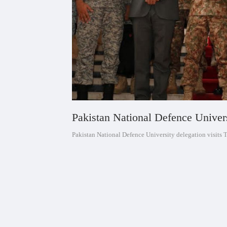
Pakistan National Defence Univers
Pakistan National Defence University delegation visits 