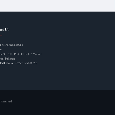
act Us
:
news@hq.com.pk
s:
ox No. 514, Post Office F-7 Markaz,
bad, Pakistan
 Cell Phone:
+92-310-5000010
 Reserved.