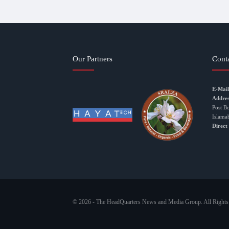
Our Partners
Cont
E-Mail
Addres
Post B
Islama
Direct
© 2026 - The HeadQuarters News and Media Group. All Rights