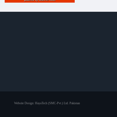
Website Design:
HayaTech (SMC-Pvt.) Ltd. Pakistan