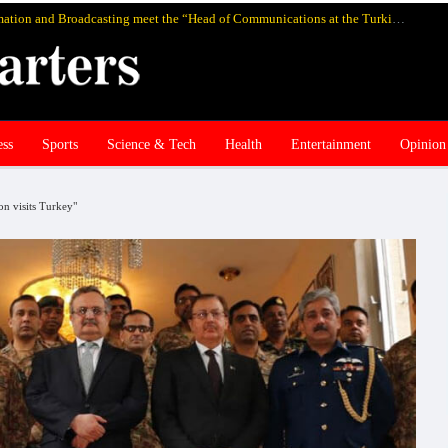
Pakistan’s federal Minister for Information and Broadcasting meet the “Head of Communications at the Turkish Presidency Professor Fahrettin Altun”, in Istanbul and discuss media cooperation
ess
Sports
Science & Tech
Health
Entertainment
Opinion
on visits Turkey"