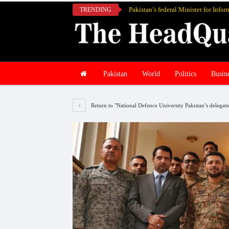
TRENDING
Pakistan
World
Politics
Busin
Return to "National Defence University Pakistan’s delegati