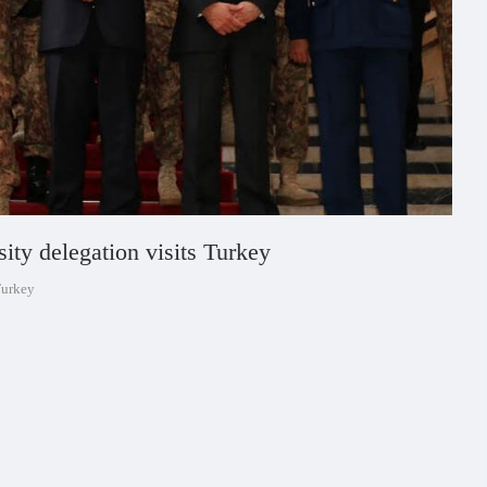
ity delegation visits Turkey
Turkey