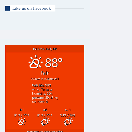
Like us on Facebook
ISLAMABAD, PK
88°
fair
5:23 am
7:04 pm PKT
feels like: 99
°f
wind: 7
se
mph
humidity: 66
%
pressure: 29.47
"hg
uv index: 0
fri
sat
sun
91
/ 77
91
/ 77
93
/ 79
°F
°F
°F
°F
°F
°F
powered by
Weather Atlas