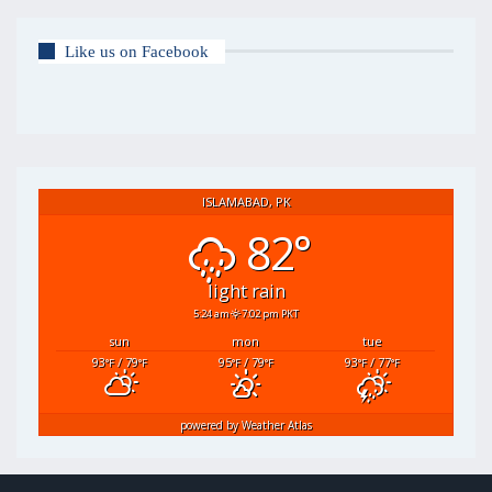
Like us on Facebook
ISLAMABAD, PK
82°
light rain
5:24 am
7:02 pm PKT
sun
mon
tue
93
/ 79
95
/ 79
93
/ 77
°F
°F
°F
°F
°F
°F
powered by
Weather Atlas