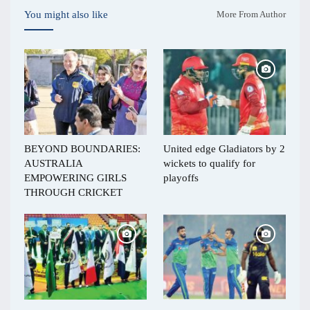
You might also like
More From Author
BEYOND BOUNDARIES:
United edge Gladiators by 2
AUSTRALIA
wickets to qualify for
EMPOWERING GIRLS
playoffs
THROUGH CRICKET