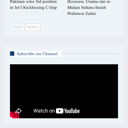
Pakistan wins 3rd position
Rossouw, Usama star as
in Int’l Kickboxing C’ship
Multan Sultans thrash
Peshawar Zalmi
PREV
NEXT
Subscribe our Channel