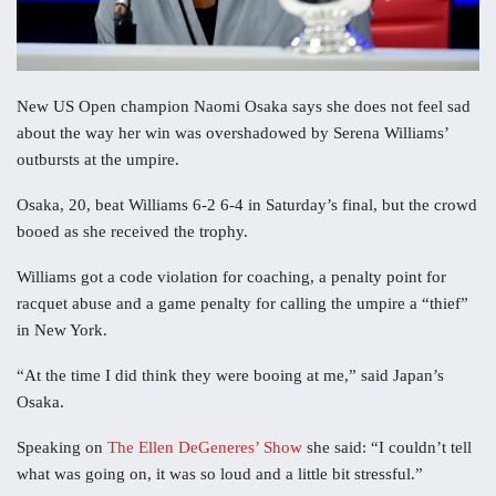
New US Open champion Naomi Osaka says she does not feel sad
about the way her win was overshadowed by Serena Williams’
outbursts at the umpire.
Osaka, 20, beat Williams 6-2 6-4 in Saturday’s final, but the crowd
booed as she received the trophy.
Williams got a code violation for coaching, a penalty point for
racquet abuse and a game penalty for calling the umpire a “thief”
in New York.
“At the time I did think they were booing at me,” said Japan’s
Osaka.
Speaking on
The Ellen DeGeneres’ Show
she said: “I couldn’t tell
what was going on, it was so loud and a little bit stressful.”