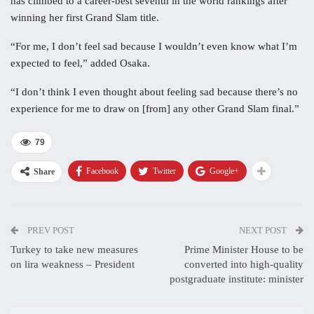
has climbed to a career-best seventh in the world rankings after
winning her first Grand Slam title.
“For me, I don’t feel sad because I wouldn’t even know what I’m
expected to feel,” added Osaka.
“I don’t think I even thought about feeling sad because there’s no
experience for me to draw on [from] any other Grand Slam final.”
79
Facebook
Twitter
Google+
Share
PREV POST
NEXT POST
Turkey to take new measures
Prime Minister House to be
on lira weakness – President
converted into high-quality
postgraduate institute: minister