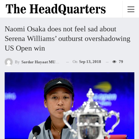
Naomi Osaka does not feel sad about
Serena Williams’ outburst overshadowing
US Open win
On
Sep 13, 2018
79
By
Sardar Hayaat MUHAMMED Khan Mandokhel