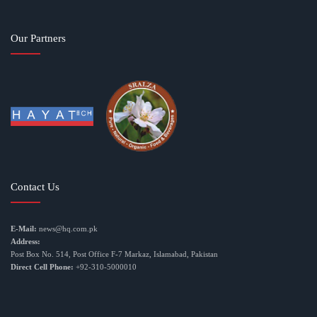
Our Partners
Contact Us
E-Mail:
news@hq.com.pk
Address:
Post Box No. 514, Post Office F-7 Markaz, Islamabad, Pakistan
Direct Cell Phone:
+92-310-5000010