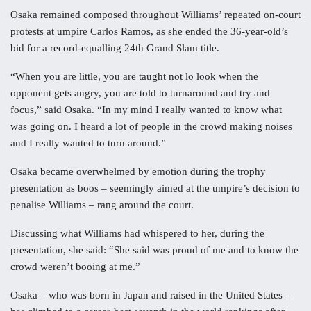
Osaka remained composed throughout Williams’ repeated on-court
protests at umpire Carlos Ramos, as she ended the 36-year-old’s
bid for a record-equalling 24th Grand Slam title.
“When you are little, you are taught not lo look when the
opponent gets angry, you are told to turnaround and try and
focus,” said Osaka. “In my mind I really wanted to know what
was going on. I heard a lot of people in the crowd making noises
and I really wanted to turn around.”
Osaka became overwhelmed by emotion during the trophy
presentation as boos – seemingly aimed at the umpire’s decision to
penalise Williams – rang around the court.
Discussing what Williams had whispered to her, during the
presentation, she said: “She said was proud of me and to know the
crowd weren’t booing at me.”
Osaka – who was born in Japan and raised in the United States –