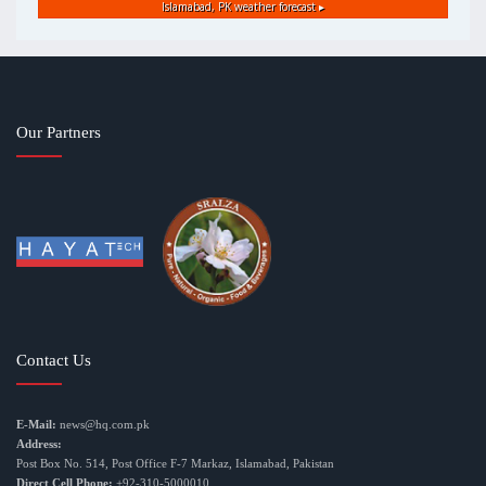
Islamabad, PK
weather forecast ▸
Our Partners
Contact Us
E-Mail:
news@hq.com.pk
Address:
Post Box No. 514, Post Office F-7 Markaz, Islamabad, Pakistan
Direct Cell Phone:
+92-310-5000010