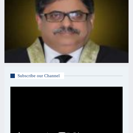
Subscribe our Channel