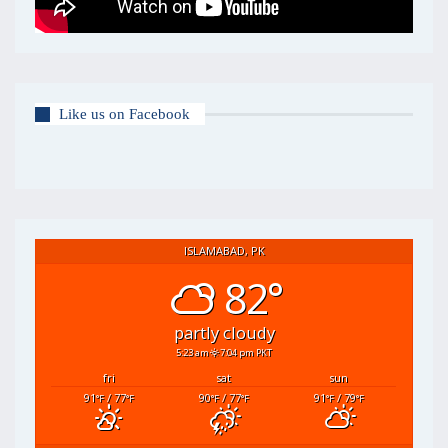
Like us on Facebook
ISLAMABAD, PK
82°
partly cloudy
5:23 am
7:04 pm PKT
fri
sat
sun
91
/ 77
90
/ 77
91
/ 79
°F
°F
°F
°F
°F
°F