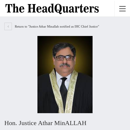
Return to "Justice Athar Minallah notified as IHC Chief Justice"
Hon. Justice Athar MinALLAH