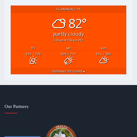
ISLAMABAD, PK
82°
partly cloudy
5:23 am
7:04 pm PKT
fri
sat
sun
91
/ 77
90
/ 77
91
/ 79
°F
°F
°F
°F
°F
°F
Islamabad, PK
climate ▸
Our Partners