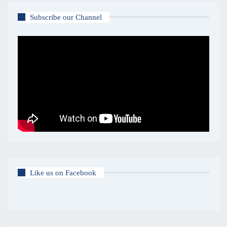
Subscribe our Channel
Like us on Facebook