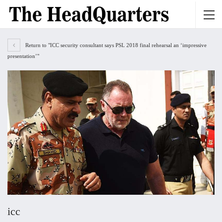
Return to "ICC security consultant says PSL 2018 final rehearsal an ‘impressive
presentation’"
icc