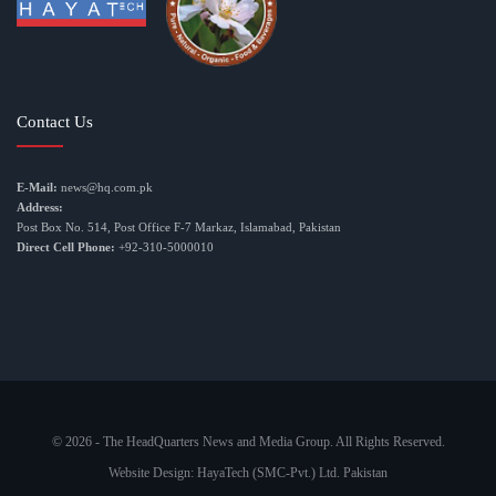
Contact Us
E-Mail:
news@hq.com.pk
Address:
Post Box No. 514, Post Office F-7 Markaz, Islamabad, Pakistan
Direct Cell Phone:
+92-310-5000010
© 2026 - The HeadQuarters News and Media Group. All Rights Reserved.
Website Design:
HayaTech (SMC-Pvt.) Ltd. Pakistan