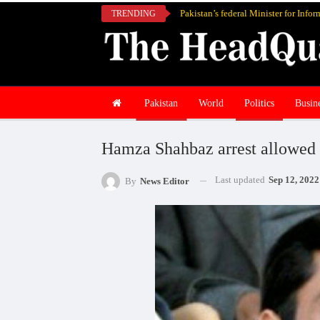
TRENDING
Pakistan
World
Politics
Busin
Hamza Shahbaz arrest allowed 
Last updated
Sep 12, 2022
By
News Editor