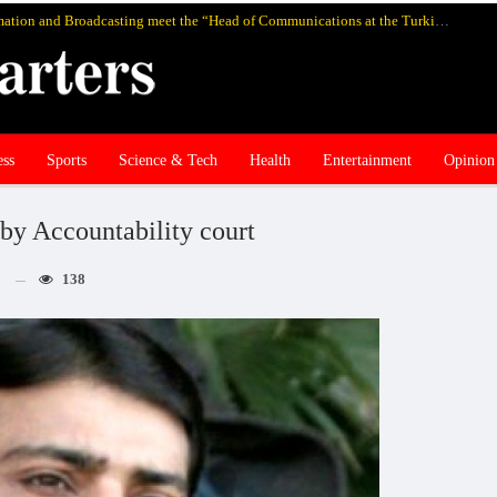
Pakistan’s federal Minister for Information and Broadcasting meet the “Head of Communications at the Turkish Presidency Professor Fahrettin Altun”, in Istanbul and discuss media cooperation
ess
Sports
Science & Tech
Health
Entertainment
Opinion
by Accountability court
138