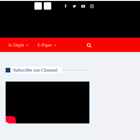
In Depth
E-Paper
Subscribe our Channel