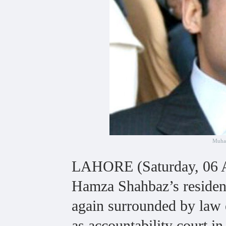
Muha
LAHORE (Saturday, 06 A
Hamza Shahbaz’s residen
again surrounded by law e
as accountability court i