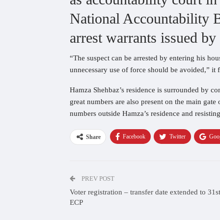
National Accountability 
arrest warrants issued b
“The suspect can be arrested by entering his hous
unnecessary use of force should be avoided,” it f
Hamza Shehbaz’s residence is surrounded by conti
great numbers are also present on the main gate 
numbers outside Hamza’s residence and resisting 
Facebook
Twitter
Goo
Share
PREV POST
Voter registration – transfer date extended to 31s
ECP