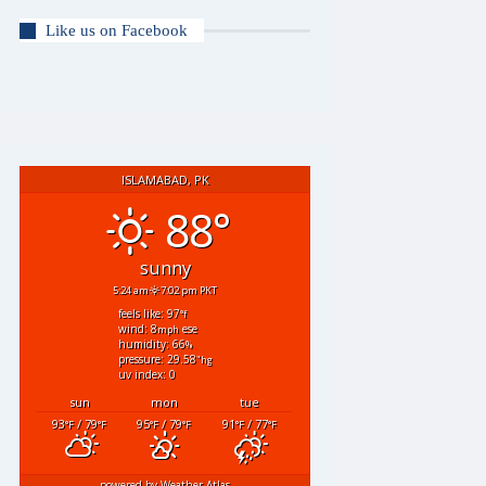
Like us on Facebook
ISLAMABAD, PK
88°
sunny
5:24 am
7:02 pm PKT
feels like: 97
°f
wind: 8
ese
mph
humidity: 66
%
pressure: 29.58
"hg
uv index: 0
sun
mon
tue
93
/ 79
95
/ 79
91
/ 77
°F
°F
°F
°F
°F
°F
powered by
Weather Atlas