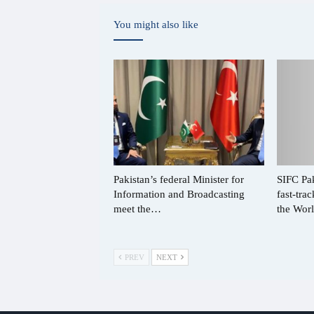
You might also like
Pakistan’s federal Minister for
SIFC Pak
Information and Broadcasting
fast-tra
meet the…
the Wo
PREV
NEXT