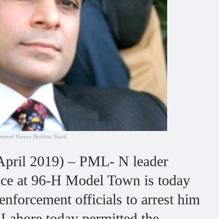
mmed Hamza Shahbaz Sharif
pril 2019) – PML- N leader
ce at 96-H Model Town is today
nforcement officials to arrest him
n Lahore today permitted the