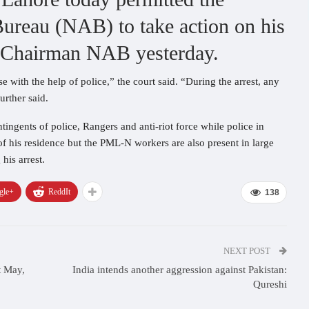
Bureau (NAB) to take action on his
y Chairman NAB yesterday.
e with the help of police,” the court said. “During the arrest, any
urther said.
ngents of police, Rangers and anti-riot force while police in
of his residence but the PML-N workers are also present in large
his arrest.
gle+
ReddIt
138
NEXT POST
t May,
India intends another aggression against Pakistan:
Qureshi