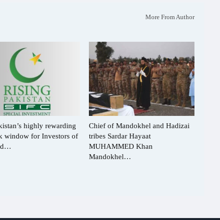
More From Author
istan’s highly rewarding
Chief of Mandokhel and Hadizai
ck window for Investors of
tribes Sardar Hayaat
rld…
MUHAMMED Khan
Mandokhel…