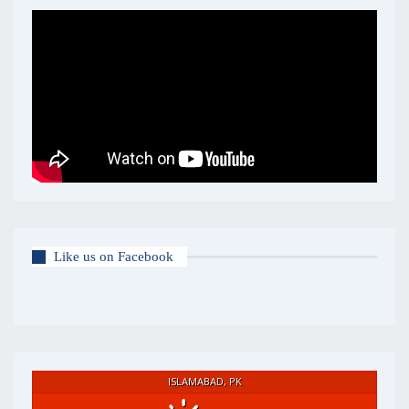
Like us on Facebook
ISLAMABAD, PK