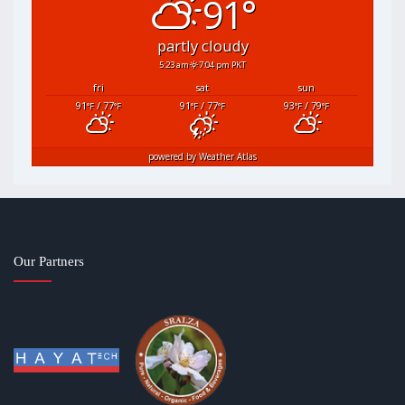
91°
partly cloudy
5:23 am
7:04 pm PKT
fri
sat
sun
91
/ 77
91
/ 77
93
/ 79
°F
°F
°F
°F
°F
°F
powered by
Weather Atlas
Our Partners