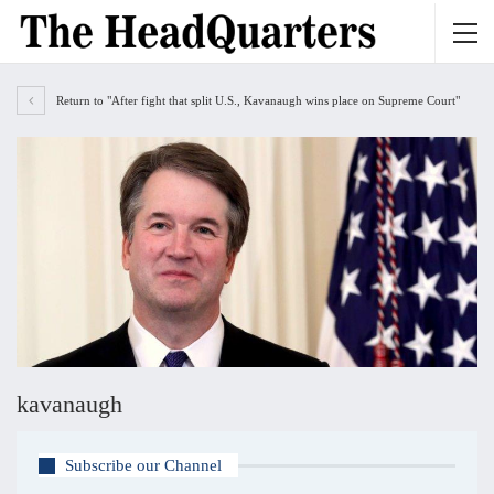
Return to "After fight that split U.S., Kavanaugh wins place on Supreme Court"
kavanaugh
Subscribe our Channel