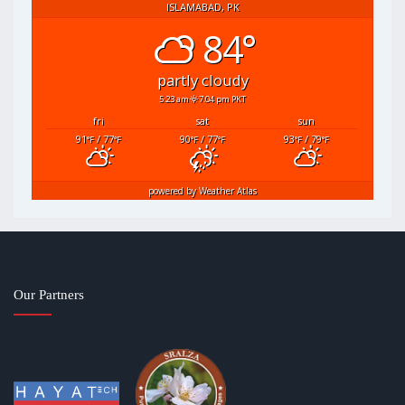
ISLAMABAD, PK
84°
partly cloudy
5:23 am
7:04 pm PKT
fri
sat
sun
91
/ 77
90
/ 77
93
/ 79
°F
°F
°F
°F
°F
°F
powered by
Weather Atlas
Our Partners