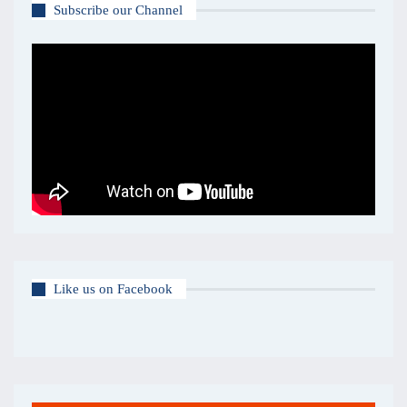
Subscribe our Channel
Like us on Facebook