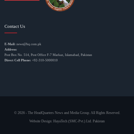
Contact Us
E-Mail:
news@hq.com.pk
Address:
Post Box No. 514, Post Office F-7 Markaz, Islamabad, Pakistan
Direct Cell Phone:
+92-310-5000010
© 2026 - The HeadQuarters News and Media Group. All Rights Reserved.
Website Design:
HayaTech (SMC-Pvt.) Ltd. Pakistan