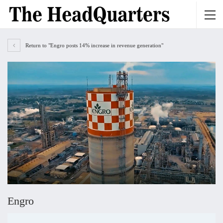
Return to "Engro posts 14% increase in revenue generation"
Engro