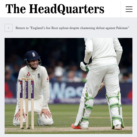
Return to "England’s Joe Root upbeat despite chastening defeat against Pakistan"