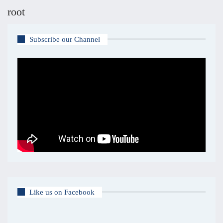
root
Subscribe our Channel
Like us on Facebook