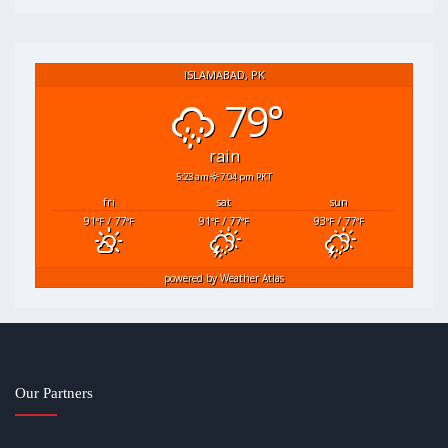
ISLAMABAD, PK
79°
rain
5:23 am
7:04 pm PKT
fri
sat
sun
91
/ 77
91
/ 77
93
/ 77
°F
°F
°F
°F
°F
°F
powered by
Weather Atlas
Our Partners