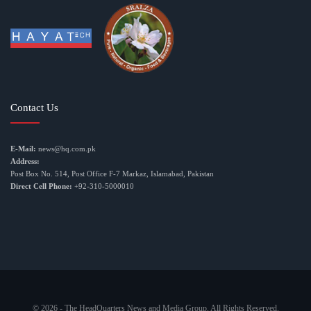
Contact Us
E-Mail:
news@hq.com.pk
Address:
Post Box No. 514, Post Office F-7 Markaz, Islamabad, Pakistan
Direct Cell Phone:
+92-310-5000010
© 2026 - The HeadQuarters News and Media Group. All Rights Reserved.