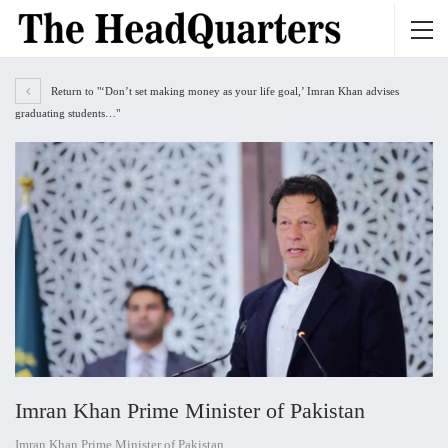
Return to "‘Don’t set making money as your life goal,’ Imran Khan advises
graduating students…"
Imran Khan Prime Minister of Pakistan
Imran Khan Prime Minister of Pakistan