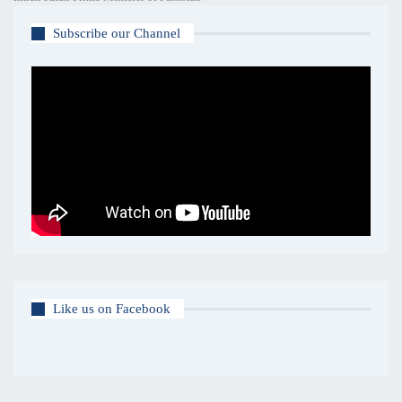
Subscribe our Channel
Like us on Facebook