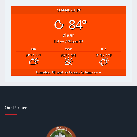
ISLAMABAD, PK
84°
clear
5:24 am
7:02 pm PKT
sun
mon
tue
91
/ 77
95
/ 79
91
/ 77
°F
°F
°F
°F
°F
°F
Islamabad, PK
weather forecast for tomorrow ▸
Our Partners