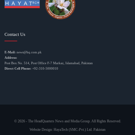
Contact Us
E-Mail:
news@hq.com.pk
Address:
Post Box No. 514, Post Office F-7 Markaz, Islamabad, Pakistan
Direct Cell Phone:
+92-310-5000010
© 2026 - The HeadQuarters News and Media Group. All Rights Reserved.
Website Design:
HayaTech (SMC-Pvt.) Ltd. Pakistan