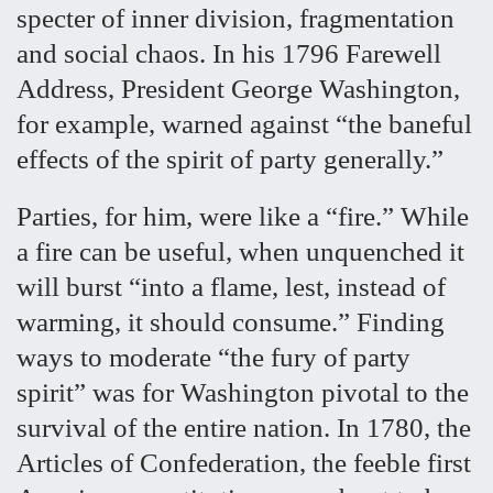
specter of inner division, fragmentation
and social chaos. In his 1796 Farewell
Address, President George Washington,
for example, warned against “the baneful
effects of the spirit of party generally.”
Parties, for him, were like a “fire.” While
a fire can be useful, when unquenched it
will burst “into a flame, lest, instead of
warming, it should consume.” Finding
ways to moderate “the fury of party
spirit” was for Washington pivotal to the
survival of the entire nation. In 1780, the
Articles of Confederation, the feeble first