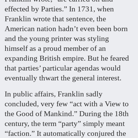
effected by Parties.” In 1731, when
Franklin wrote that sentence, the
American nation hadn’t even been born
and the young printer was styling
himself as a proud member of an
expanding British empire. But he feared
that parties’ particular agendas would
eventually thwart the general interest.
In public affairs, Franklin sadly
concluded, very few “act with a View to
the Good of Mankind.” During the 18th
century, the term “party” simply meant
“faction.” It automatically conjured the