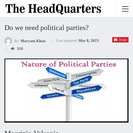
Do we need political parties?
Image
Last updated
Mar 8, 2023
By
Maryam Khan
316