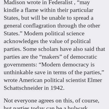
Madison wrote in Federalist , “may
kindle a flame within their particular
States, but will be unable to spread a
general conflagration through the other
States.” Modern political science
acknowledges the value of political
parties. Some scholars have also said that
parties are the “makers” of democratic
governments: “Modern democracy is
unthinkable save in terms of the parties,”
wrote American political scientist Elmer
Schattschneider in 1942.
Not everyone agrees on this, of course,
but parties today can be a bulwark