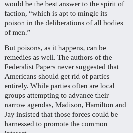
would be the best answer to the spirit of
faction, “which is apt to mingle its
poison in the deliberations of all bodies
of men.”
But poisons, as it happens, can be
remedies as well. The authors of the
Federalist Papers never suggested that
Americans should get rid of parties
entirely. While parties often are local
groups attempting to advance their
narrow agendas, Madison, Hamilton and
Jay insisted that those forces could be
harnessed to promote the common