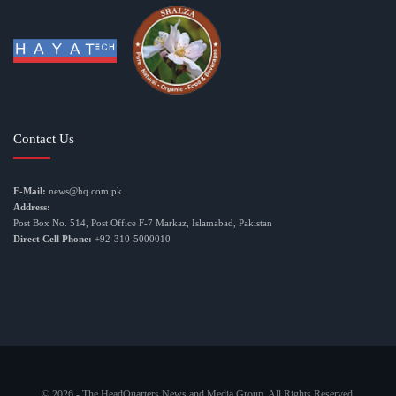
Contact Us
E-Mail:
news@hq.com.pk
Address:
Post Box No. 514, Post Office F-7 Markaz, Islamabad, Pakistan
Direct Cell Phone:
+92-310-5000010
© 2026 - The HeadQuarters News and Media Group. All Rights Reserved.