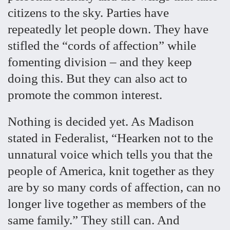
citizens to the sky. Parties have
repeatedly let people down. They have
stifled the “cords of affection” while
fomenting division – and they keep
doing this. But they can also act to
promote the common interest.
Nothing is decided yet. As Madison
stated in Federalist, “Hearken not to the
unnatural voice which tells you that the
people of America, knit together as they
are by so many cords of affection, can no
longer live together as members of the
same family.” They still can. And