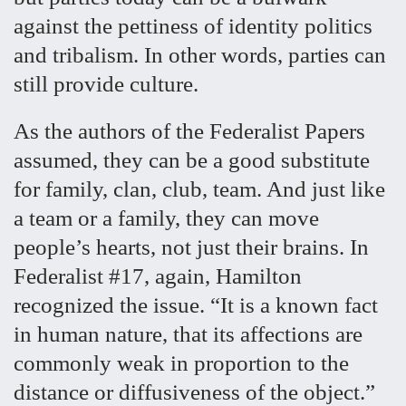
against the pettiness of identity politics
and tribalism. In other words, parties can
still provide culture.
As the authors of the Federalist Papers
assumed, they can be a good substitute
for family, clan, club, team. And just like
a team or a family, they can move
people’s hearts, not just their brains. In
Federalist #17, again, Hamilton
recognized the issue. “It is a known fact
in human nature, that its affections are
commonly weak in proportion to the
distance or diffusiveness of the object.”