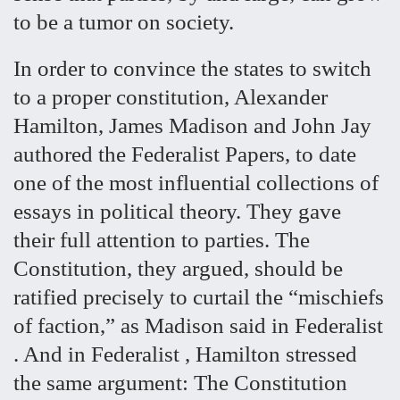
to be a tumor on society.
In order to convince the states to switch
to a proper constitution, Alexander
Hamilton, James Madison and John Jay
authored the Federalist Papers, to date
one of the most influential collections of
essays in political theory. They gave
their full attention to parties. The
Constitution, they argued, should be
ratified precisely to curtail the “mischiefs
of faction,” as Madison said in Federalist
. And in Federalist , Hamilton stressed
the same argument: The Constitution