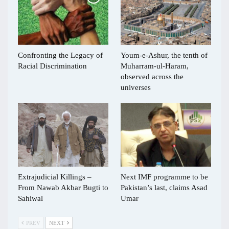
Confronting the Legacy of
Youm-e-Ashur, the tenth of
Racial Discrimination
Muharram-ul-Haram,
observed across the
universes
Extrajudicial Killings –
Next IMF programme to be
From Nawab Akbar Bugti to
Pakistan’s last, claims Asad
Sahiwal
Umar
PREV
NEXT