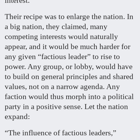
interest.
Their recipe was to enlarge the nation. In
a big nation, they claimed, many
competing interests would naturally
appear, and it would be much harder for
any given “factious leader” to rise to
power. Any group, or lobby, would have
to build on general principles and shared
values, not on a narrow agenda. Any
faction would thus morph into a political
party in a positive sense. Let the nation
expand:
“The influence of factious leaders,”