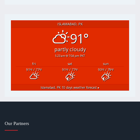
ISLAMABAD, PK
91°
partly cloudy
5:23 am
7:04 pm PKT
fri
sat
sun
91
/ 77
91
/ 77
93
/ 79
°F
°F
°F
°F
°F
°F
Islamabad, PK
10 days weather forecast ▸
Our Partners