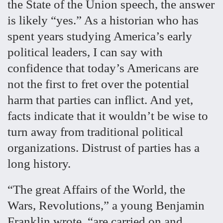
the State of the Union speech, the answer
is likely “yes.” As a historian who has
spent years studying America’s early
political leaders, I can say with
confidence that today’s Americans are
not the first to fret over the potential
harm that parties can inflict. And yet,
facts indicate that it wouldn’t be wise to
turn away from traditional political
organizations. Distrust of parties has a
long history.
“The great Affairs of the World, the
Wars, Revolutions,” a young Benjamin
Franklin wrote, “are carried on and