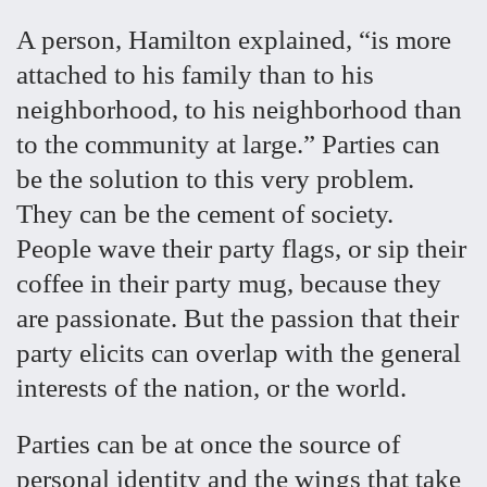
A person, Hamilton explained, “is more
attached to his family than to his
neighborhood, to his neighborhood than
to the community at large.” Parties can
be the solution to this very problem.
They can be the cement of society.
People wave their party flags, or sip their
coffee in their party mug, because they
are passionate. But the passion that their
party elicits can overlap with the general
interests of the nation, or the world.
Parties can be at once the source of
personal identity and the wings that take