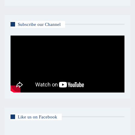
Subscribe our Channel
Like us on Facebook