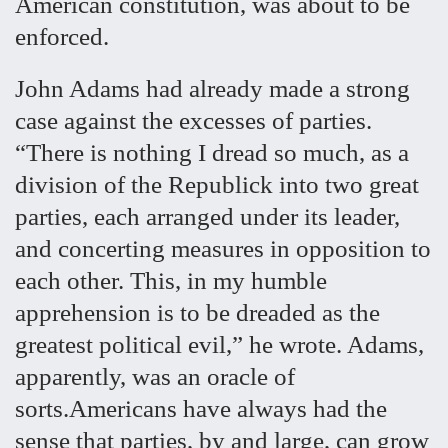
American constitution, was about to be
enforced.
John Adams had already made a strong
case against the excesses of parties.
“There is nothing I dread so much, as a
division of the Republick into two great
parties, each arranged under its leader,
and concerting measures in opposition to
each other. This, in my humble
apprehension is to be dreaded as the
greatest political evil,” he wrote. Adams,
apparently, was an oracle of
sorts.Americans have always had the
sense that parties, by and large, can grow