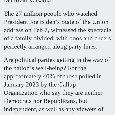
Maurizio Valsania
The 27 million people who watched
President Joe Biden’s State of the Union
address on Feb 7, witnessed the spectacle
of a family divided, with boos and cheers
perfectly arranged along party lines.
Are political parties getting in the way of
the nation’s well-being? For the
approximately 40% of those polled in
January 2023 by the Gallup
Organization who say they are neither
Democrats nor Republicans, but
independent, as well as any viewers of