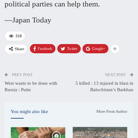
political parties can help them.
—Japan Today
316
Facebook
Twitter
Google+
Share
PREV POST
NEXT POST
West wants to be done with
5 killed : 13 injured in blast in
Russia : Putin
Balochistan’s Barkhan
You might also like
More From Author