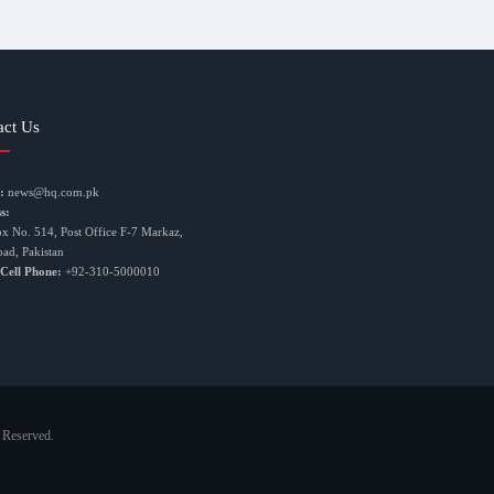
act Us
:
news@hq.com.pk
s:
ox No. 514, Post Office F-7 Markaz,
bad, Pakistan
 Cell Phone:
+92-310-5000010
 Reserved.