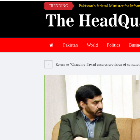
TRENDING
Pakistan
World
Politics
Busin
Return to "Chaudhry Fawad ensures provision of constitution