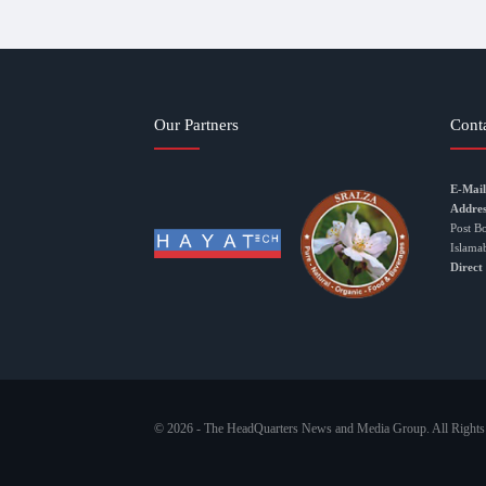
Our Partners
Cont
E-Mail
Addres
Post B
Islama
Direct
© 2026 - The HeadQuarters News and Media Group. All Rights