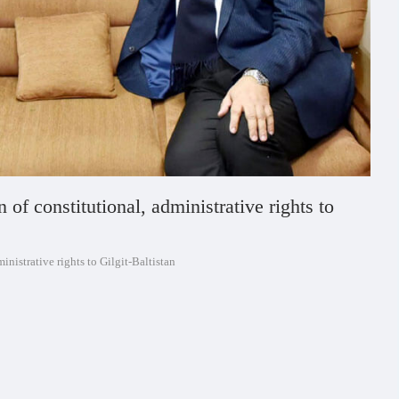
f constitutional, administrative rights to
nistrative rights to Gilgit-Baltistan