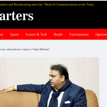
Pakistan’s federal Minister for Information and Broadcasting meet the “Head of Communications at the Turkish Presidency Professor Fahrettin Altun”, in Istanbul and discuss media cooperation
ess
Sports
Science & Tech
Health
Entertainment
Opinion
al, administrative rights to Gilgit-Baltistan"