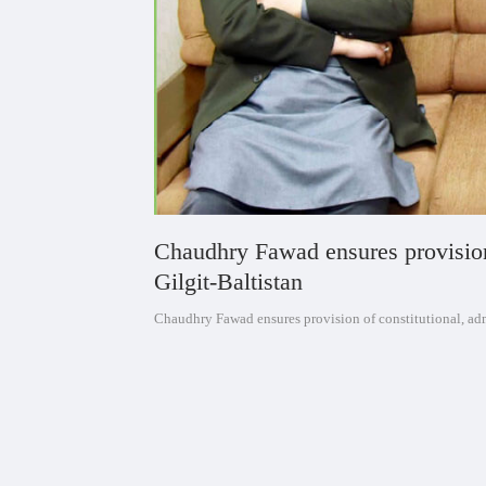
Chaudhry Fawad ensures provision o
Gilgit-Baltistan
Chaudhry Fawad ensures provision of constitutional, admi