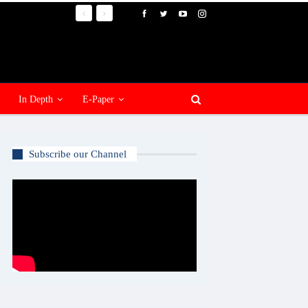
In Depth
E-Paper
Subscribe our Channel