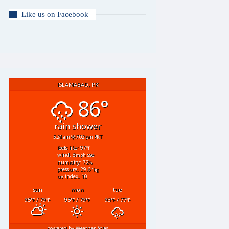
Like us on Facebook
ISLAMABAD, PK
86°
rain shower
5:24 am
7:02 pm PKT
feels like: 97
°f
wind: 8
sse
mph
humidity: 72
%
pressure: 29.6
"hg
uv index: 10
sun
mon
tue
95
/ 79
95
/ 79
93
/ 77
°F
°F
°F
°F
°F
°F
powered by
Weather Atlas