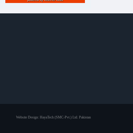
Website Design:
HayaTech (SMC-Pvt.) Ltd. Pakistan