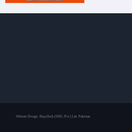
Website Design:
HayaTech (SMC-Pvt.) Ltd. Pakistan