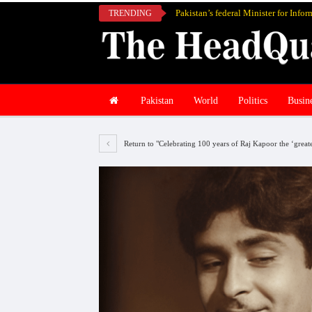
TRENDING
Pakistan
World
Politics
Busin
Return to "Celebrating 100 years of Raj Kapoor the ‘grea