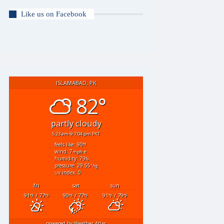
Like us on Facebook
ISLAMABAD, PK
82°
partly cloudy
5:23 am
7:04 pm PKT
feels like: 90
°f
wind: 7
e
mph
humidity: 79
%
pressure: 29.55
"hg
uv index: 0
fri
sat
sun
91
/ 77
90
/ 77
91
/ 79
°F
°F
°F
°F
°F
°F
powered by
Weather Atlas