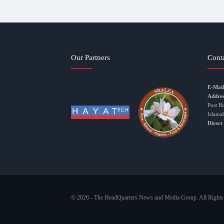
Our Partners
Cont
E-Mail
Addres
Post B
Islama
Direct
© 2026 - The HeadQuarters News and Media Group. All Rights