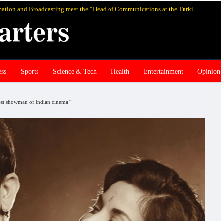
Pakistan’s federal Minister for Information and Broadcasting meet the “Head of Communications at the Turkish Presidency Professor Fahrettin Altun”, in Istanbul and discuss media cooperation
ess
Sports
Science & Tech
Health
Entertainment
Opinion
test showman of Indian cinema’"