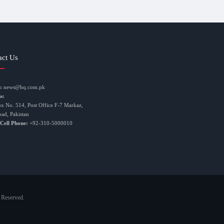
act Us
:
news@hq.com.pk
s:
ox No. 514, Post Office F-7 Markaz,
bad, Pakistan
 Cell Phone:
+92-310-5000010
 Reserved.