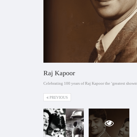
Raj Kapoor
Celebrating 100 years of Raj Kapoor the ‘greatest show
PREVIOUS