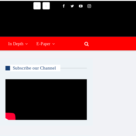
In Depth
E-Paper
Subscribe our Channel