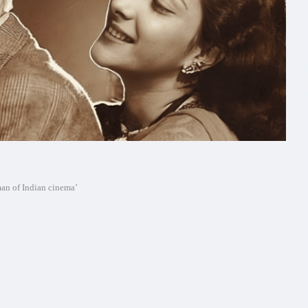
man of Indian cinema’