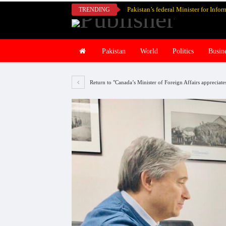
TRENDING
Pakistan
World
Politics
Busin
Return to "Canada’s Minister of Foreign Affairs appreciat