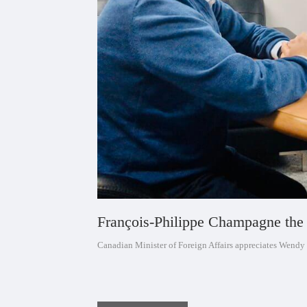
François-Philippe Champagne the 
Canadian Minister of Foreign Affairs appreciates Wendy 