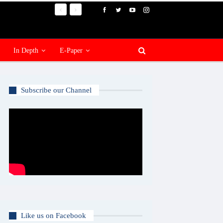
In Depth
E-Paper
Subscribe our Channel
Like us on Facebook