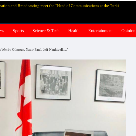
Pakistan’s federal Minister for Information and Broadcasting meet the “Head of Communications at the Turkish Presidency Professor Fahrettin Altun”, in Istanbul and discuss media cooperation
ess
Sports
Science & Tech
Health
Entertainment
Opinion
es Wendy Gilmour, Nadir Patel, Jeff Nankivell,…"