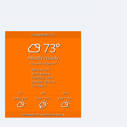
ISLAMABAD, PK
73°
mostly cloudy
5:23 am
7:04 pm PKT
feels like: 73
°f
wind: 8
e
mph
humidity: 100
%
pressure: 29.5
"hg
uv index: 0
fri
sat
sun
91
/ 77
91
/ 77
93
/ 79
°F
°F
°F
°F
°F
°F
Islamabad, PK
weather forecast ▸