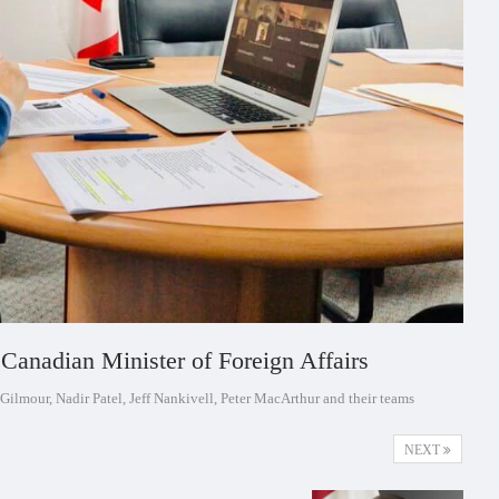
Canadian Minister of Foreign Affairs
Gilmour, Nadir Patel, Jeff Nankivell, Peter MacArthur and their teams
NEXT