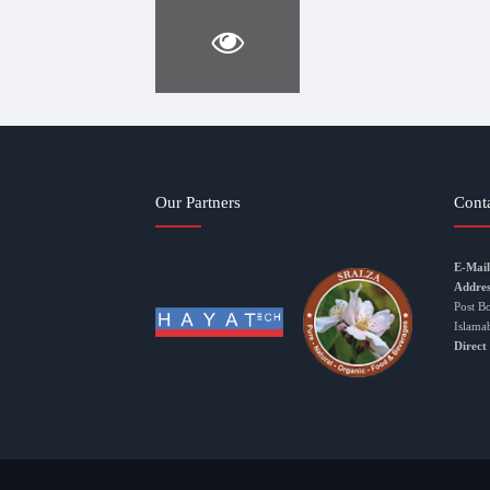
Our Partners
Cont
E-Mail
Addres
Post B
Islama
Direct