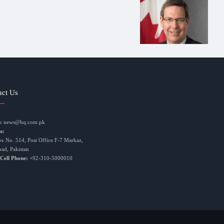
act Us
:
news@hq.com.pk
s:
ox No. 514, Post Office F-7 Markaz,
bad, Pakistan
 Cell Phone:
+92-310-5000010