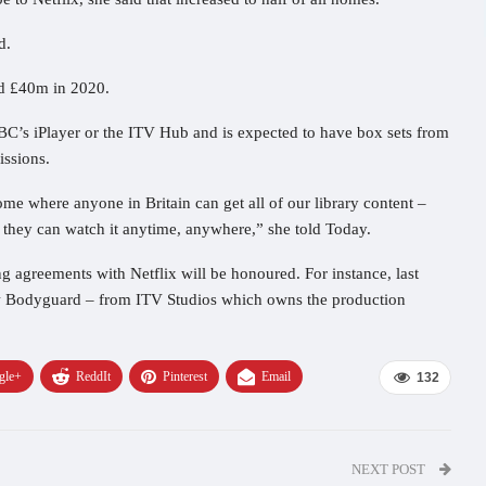
d.
nd £40m in 2020.
BC’s iPlayer or the ITV Hub and is expected to have box sets from
ssions.
e where anyone in Britain can get all of our library content –
 they can watch it anytime, anywhere,” she told Today.
g agreements with Netflix will be honoured. For instance, last
how Bodyguard – from ITV Studios which owns the production
gle+
ReddIt
Pinterest
Email
132
NEXT POST