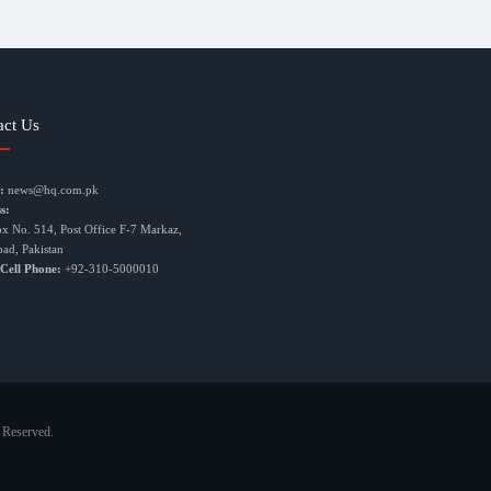
act Us
:
news@hq.com.pk
s:
ox No. 514, Post Office F-7 Markaz,
bad, Pakistan
 Cell Phone:
+92-310-5000010
 Reserved.