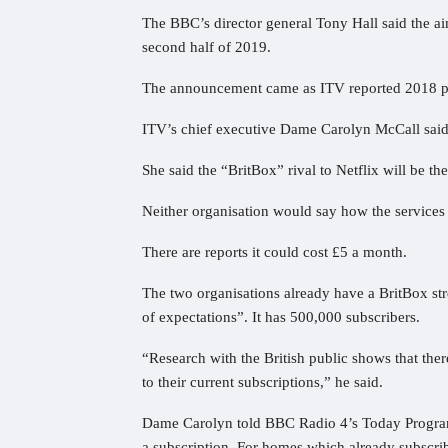
The BBC’s director general Tony Hall said the ai
second half of 2019.
The announcement came as ITV reported 2018 p
ITV’s chief executive Dame Carolyn McCall said 
She said the “BritBox” rival to Netflix will be the
Neither organisation would say how the services 
There are reports it could cost £5 a month.
The two organisations already have a BritBox st
of expectations”. It has 500,000 subscribers.
“Research with the British public shows that there
to their current subscriptions,” he said.
Dame Carolyn told BBC Radio 4’s Today Programm
a subscription. For homes which already subscribe