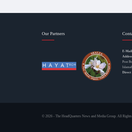
Our Partners
Cont
E-Mail
Addres
Post B
Islama
Direct
© 2026 - The HeadQuarters News and Media Group. All Rights