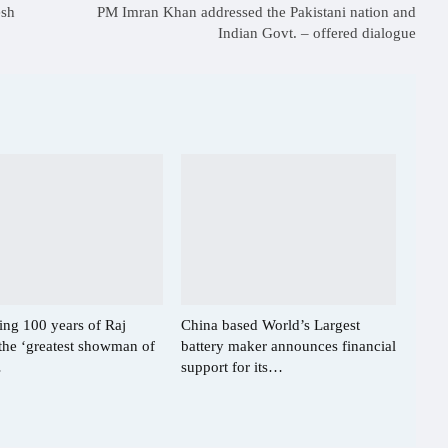
esh
PM Imran Khan addressed the Pakistani nation and
Indian Govt. – offered dialogue
ing 100 years of Raj
China based World’s Largest
the ‘greatest showman of
battery maker announces financial
…
support for its…