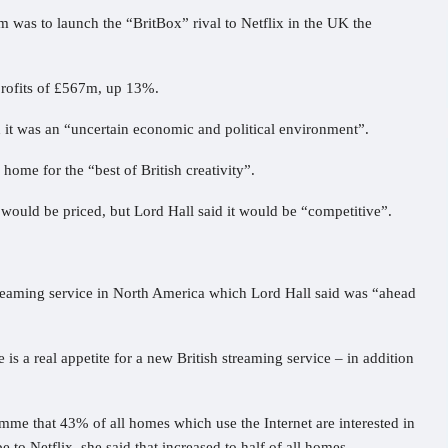
m was to launch the “BritBox” rival to Netflix in the UK the
rofits of £567m, up 13%.
it was an “uncertain economic and political environment”.
 home for the “best of British creativity”.
would be priced, but Lord Hall said it would be “competitive”.
reaming service in North America which Lord Hall said was “ahead
 is a real appetite for a new British streaming service – in addition
e that 43% of all homes which use the Internet are interested in
 to Netflix, she said that increased to half of all homes.