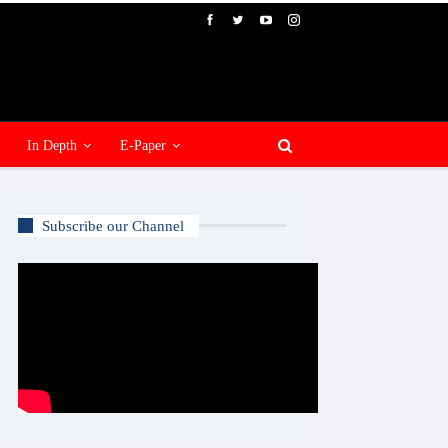
In Depth
E-Paper
Subscribe our Channel