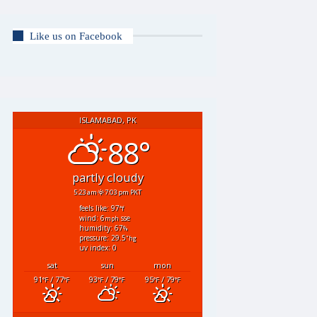
Like us on Facebook
ISLAMABAD, PK
88°
partly cloudy
5:23 am
7:03 pm PKT
feels like: 97
°f
wind: 6
sse
mph
humidity: 67
%
pressure: 29.5
"hg
uv index: 0
sat
sun
mon
91
/ 77
93
/ 79
95
/ 79
°F
°F
°F
°F
°F
°F