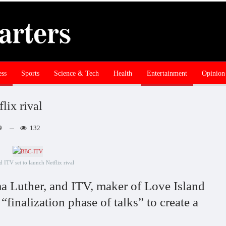
ess
Sports
Science & Tech
Health
Entertainment
Opinion
lix rival
9
132
 ITV set to launch Netflix rival
 Luther, and ITV, maker of Love Island
 “finalization phase of talks” to create a