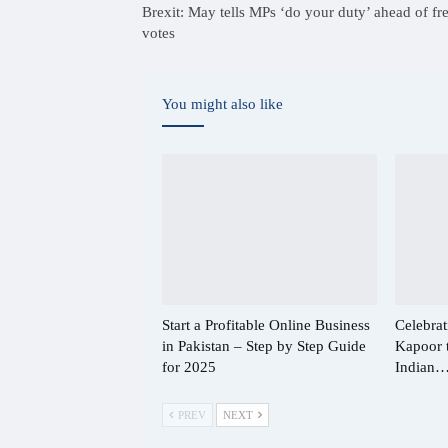
Brexit: May tells MPs ‘do your duty’ ahead of fr
votes
You might also like
Start a Profitable Online Business
Celebrat
in Pakistan – Step by Step Guide
Kapoor 
for 2025
Indian
PREV
NEXT