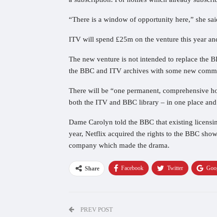
“There is a window of opportunity here,” she sai
ITV will spend £25m on the venture this year a
The new venture is not intended to replace the B
the BBC and ITV archives with some new commi
There will be “one permanent, comprehensive hom
both the ITV and BBC library – in one place and
Dame Carolyn told the BBC that existing licensin
year, Netflix acquired the rights to the BBC s
company which made the drama.
Facebook
Twitter
Goo
Share
PREV POST