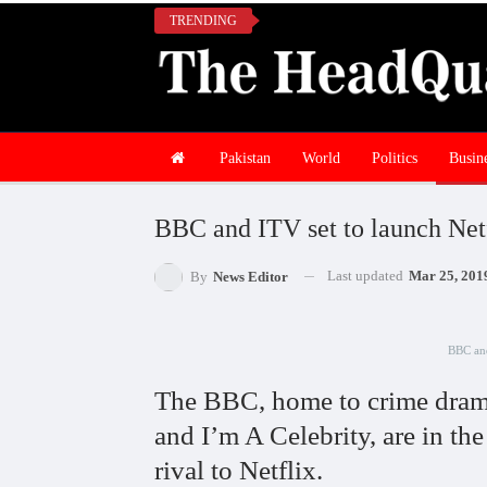
TRENDING
Pakistan
World
Politics
Busin
BBC and ITV set to launch Netf
Last updated
Mar 25, 201
By
News Editor
BBC and
The BBC, home to crime drama
and I’m A Celebrity, are in the
rival to Netflix.