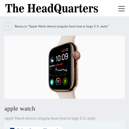
Return to "Apple Watch detects irregular heart beat in large U.S. study"
apple watch
Apple Watch detects irregular heart beat in large U.S. study