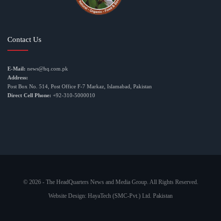
Contact Us
E-Mail:
news@hq.com.pk
Address:
Post Box No. 514, Post Office F-7 Markaz, Islamabad, Pakistan
Direct Cell Phone:
+92-310-5000010
© 2026 - The HeadQuarters News and Media Group. All Rights Reserved.
Website Design:
HayaTech (SMC-Pvt.) Ltd. Pakistan