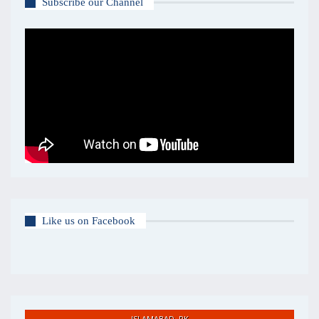
Subscribe our Channel
Like us on Facebook
ISLAMABAD, PK