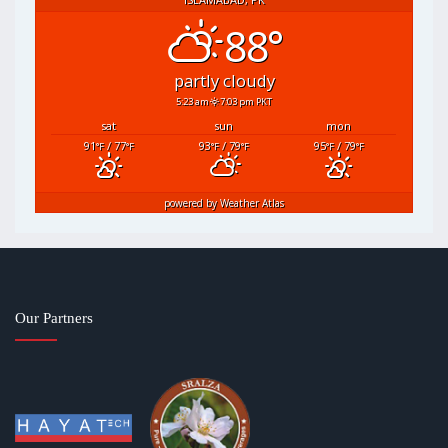
88°
partly cloudy
5:23 am
7:03 pm PKT
sat
sun
mon
91
/ 77
93
/ 79
95
/ 79
°F
°F
°F
°F
°F
°F
powered by
Weather Atlas
Our Partners