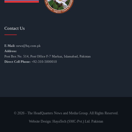
Contact Us
E-Mail:
news@hq.com.pk
Address:
Post Box No. 514, Post Office F-7 Markaz, Islamabad, Pakistan
Direct Cell Phone:
+92-310-5000010
© 2026 - The HeadQuarters News and Media Group. All Rights Reserved.
Website Design:
HayaTech (SMC-Pvt.) Ltd. Pakistan