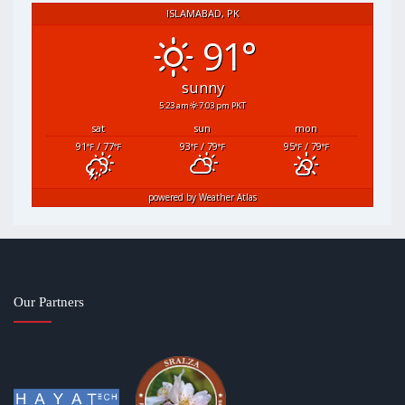
ISLAMABAD, PK
91°
sunny
5:23 am
7:03 pm PKT
sat
sun
mon
91
/ 77
93
/ 79
95
/ 79
°F
°F
°F
°F
°F
°F
powered by
Weather Atlas
Our Partners