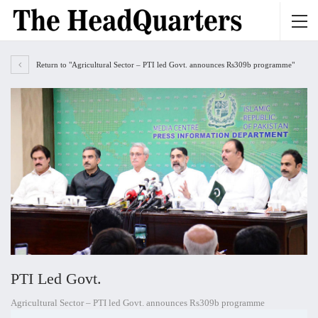
Return to "Agricultural Sector – PTI led Govt. announces Rs309b programme"
PTI Led Govt.
Agricultural Sector – PTI led Govt. announces Rs309b programme