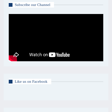
Subscribe our Channel
Like us on Facebook