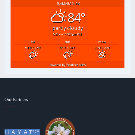
ISLAMABAD, PK
84°
partly cloudy
5:23 am
7:03 pm PKT
sat
sun
mon
91
/ 77
91
/ 79
95
/ 79
°F
°F
°F
°F
°F
°F
powered by
Weather Atlas
Our Partners