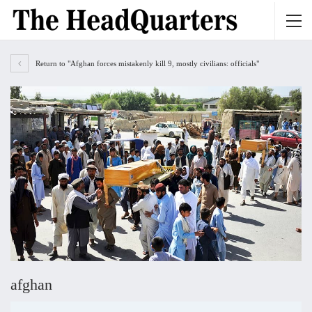
Return to "Afghan forces mistakenly kill 9, mostly civilians: officials"
afghan