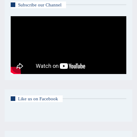
Subscribe our Channel
Like us on Facebook