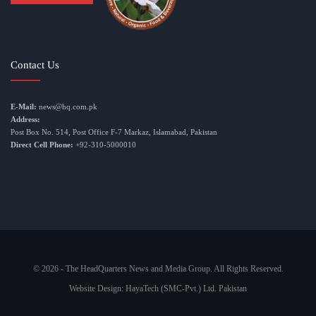
Contact Us
E-Mail:
news@hq.com.pk
Address:
Post Box No. 514, Post Office F-7 Markaz, Islamabad, Pakistan
Direct Cell Phone:
+92-310-5000010
© 2026 - The HeadQuarters News and Media Group. All Rights Reserved.
Website Design:
HayaTech (SMC-Pvt.) Ltd. Pakistan