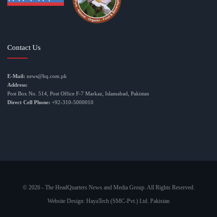
Contact Us
E-Mail:
news@hq.com.pk
Address:
Post Box No. 514, Post Office F-7 Markaz, Islamabad, Pakistan
Direct Cell Phone:
+92-310-5000010
© 2026 - The HeadQuarters News and Media Group. All Rights Reserved.
Website Design:
HayaTech (SMC-Pvt.) Ltd. Pakistan