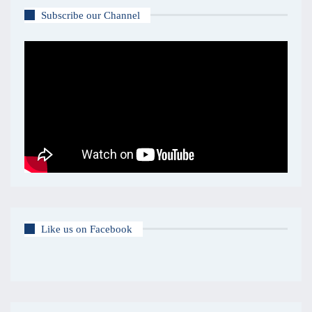
Subscribe our Channel
Like us on Facebook