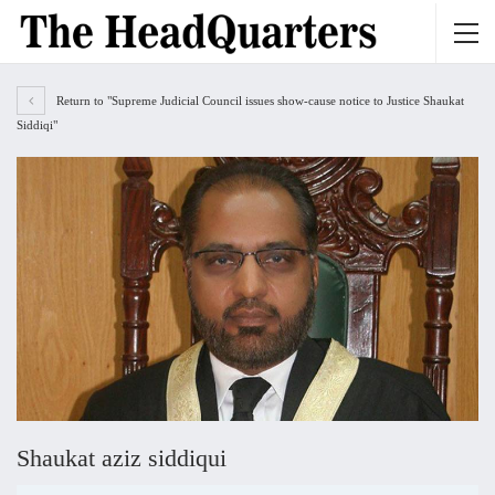
Return to "Supreme Judicial Council issues show-cause notice to Justice Shaukat
Siddiqi"
Shaukat aziz siddiqui