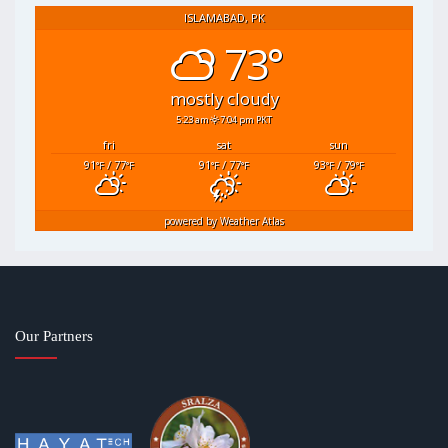
ISLAMABAD, PK
73°
mostly cloudy
5:23 am
7:04 pm PKT
fri
sat
sun
91
/ 77
91
/ 77
93
/ 79
°F
°F
°F
°F
°F
°F
powered by
Weather Atlas
Our Partners