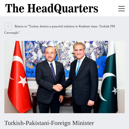
Return to "Turkey desires a peaceful solution to Kashmir issue: Turkish FM
Cavusoglu"
Turkish-Pakistani-Foreign Minister