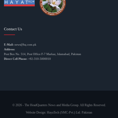
Contact Us
E-Mail:
news@hq.com.pk
Address:
Post Box No. 514, Post Office F-7 Markaz, Islamabad, Pakistan
Direct Cell Phone:
+92-310-5000010
© 2026 - The HeadQuarters News and Media Group. All Rights Reserved.
Website Design:
HayaTech (SMC-Pvt.) Ltd. Pakistan