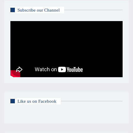
Subscribe our Channel
Like us on Facebook