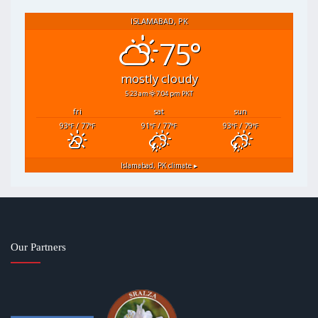
ISLAMABAD, PK
75°
mostly cloudy
5:23 am
7:04 pm PKT
fri
sat
sun
93
/ 77
91
/ 77
93
/ 79
°F
°F
°F
°F
°F
°F
Islamabad, PK
climate ▸
Our Partners