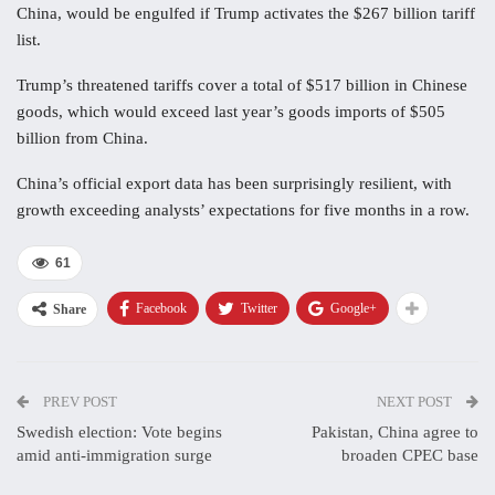
China, would be engulfed if Trump activates the $267 billion tariff
list.
Trump’s threatened tariffs cover a total of $517 billion in Chinese
goods, which would exceed last year’s goods imports of $505
billion from China.
China’s official export data has been surprisingly resilient, with
growth exceeding analysts’ expectations for five months in a row.
61
Facebook
Twitter
Google+
Share
PREV POST
NEXT POST
Swedish election: Vote begins
Pakistan, China agree to
amid anti-immigration surge
broaden CPEC base