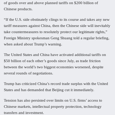
of goods over and above planned tariffs on $200 billion of
Chinese products.
“If the U.S. side obstinately clings to its course and takes any new
tariff measures against China, then the Chinese side will inevitably
take countermeasures to resolutely protect our legitimate rights,”
Foreign Ministry spokesman Geng Shuang told a regular briefing,
when asked about Trump’s warning.
The United States and China have activated additional tariffs on
$50 billion of each other’s goods since July, as trade friction
between the world’s two biggest economies worsened, despite
several rounds of negotiations.
Trump has criticized China’s record trade surplus with the United
States and has demanded that Beijing cut it immediately.
Tension has also persisted over limits on U.S. firms’ access to
Chinese markets, intellectual property protection, technology
transfers and investment.