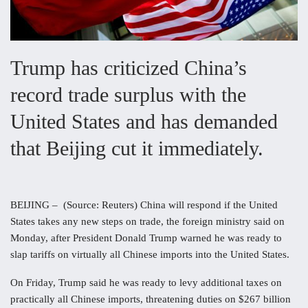
Trump has criticized China’s
record trade surplus with the
United States and has demanded
that Beijing cut it immediately.
BEIJING – (Source: Reuters) China will respond if the United
States takes any new steps on trade, the foreign ministry said on
Monday, after President Donald Trump warned he was ready to
slap tariffs on virtually all Chinese imports into the United States.
On Friday, Trump said he was ready to levy additional taxes on
practically all Chinese imports, threatening duties on $267 billion