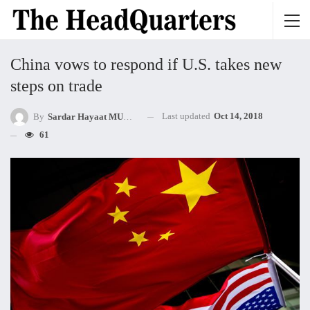
China vows to respond if U.S. takes new
steps on trade
Last updated
Oct 14, 2018
By
Sardar Hayaat MUHAMMED Khan Mandokhel
61