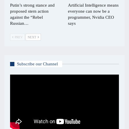
Putin’s strong stance and
Artificial Intelligence means
proposed stern action
everyone can now be a
against the “Rebel
programmer, Nvidia CEO
Russian…
says
PREV
NEXT
Subscribe our Channel