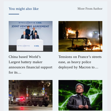
You might also like
More From Author
China based World’s
Tensions on France’s streets
Largest battery maker
ease, as heavy police
announces financial support
deployed by Macron to…
for its…