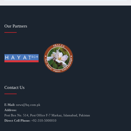
Our Partners
Contact Us
E-Mail:
news@hq.com.pk
Address:
Post Box No. 514, Post Office F-7 Markaz, Islamabad, Pakistan
Direct Cell Phone:
+92-310-5000010