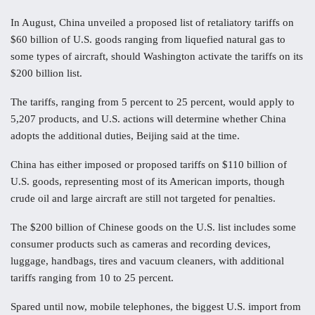
In August, China unveiled a proposed list of retaliatory tariffs on
$60 billion of U.S. goods ranging from liquefied natural gas to
some types of aircraft, should Washington activate the tariffs on its
$200 billion list.
The tariffs, ranging from 5 percent to 25 percent, would apply to
5,207 products, and U.S. actions will determine whether China
adopts the additional duties, Beijing said at the time.
China has either imposed or proposed tariffs on $110 billion of
U.S. goods, representing most of its American imports, though
crude oil and large aircraft are still not targeted for penalties.
The $200 billion of Chinese goods on the U.S. list includes some
consumer products such as cameras and recording devices,
luggage, handbags, tires and vacuum cleaners, with additional
tariffs ranging from 10 to 25 percent.
Spared until now, mobile telephones, the biggest U.S. import from