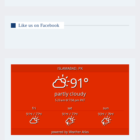
Like us on Facebook
ISLAMABAD, PK
91°
partly cloudy
5:23 am
7:04 pm PKT
fri
sat
sun
91
/ 77
91
/ 77
93
/ 79
°F
°F
°F
°F
°F
°F
powered by
Weather Atlas