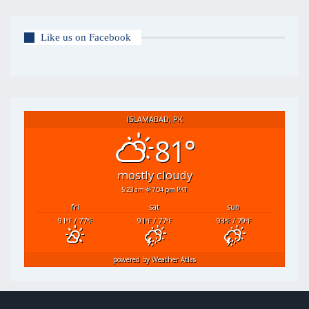
Like us on Facebook
ISLAMABAD, PK
81°
mostly cloudy
5:23 am
7:04 pm PKT
fri
sat
sun
91
/ 77
91
/ 77
93
/ 79
°F
°F
°F
°F
°F
°F
powered by
Weather Atlas