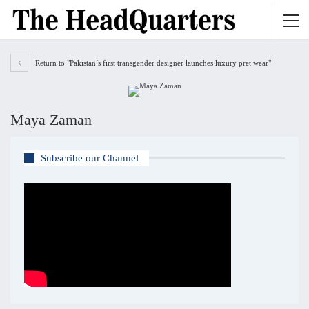
Return to "Pakistan’s first transgender designer launches luxury pret wear"
Maya Zaman
Subscribe our Channel