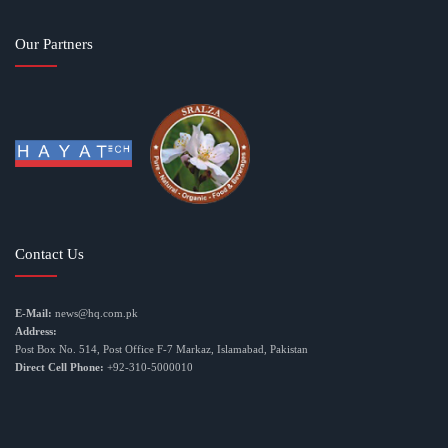
Our Partners
Contact Us
E-Mail:
news@hq.com.pk
Address:
Post Box No. 514, Post Office F-7 Markaz, Islamabad, Pakistan
Direct Cell Phone:
+92-310-5000010